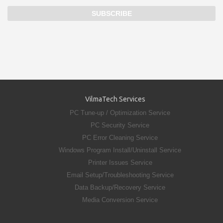
VilmaTech Services
PC Tune-up / Optimization Service
PC Security Service
PC Error Cleaning Service
Windows Program Install/Uninstall Service
Printer Issues Service
Email Setup/Troubleshooting Service
Data Backup/Recovery Service
Media Conversion Service