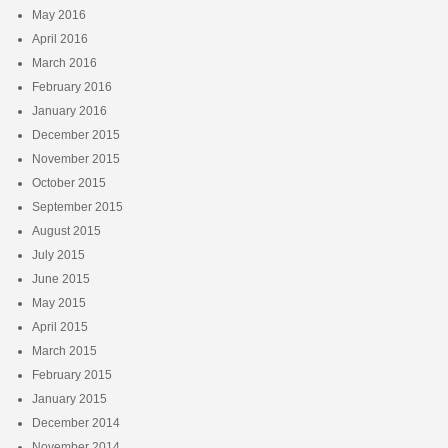
May 2016
April 2016
March 2016
February 2016
January 2016
December 2015
November 2015
October 2015
September 2015
August 2015
July 2015
June 2015
May 2015
April 2015
March 2015
February 2015
January 2015
December 2014
November 2014