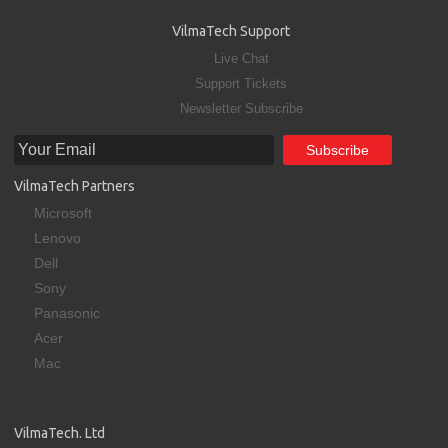
VilmaTech Support
Live Chat
Support Tickets
Newsletter Subscribe
VilmaTech Partners
Microsoft
Lenovo
Dell
Sony
Panasonic
Acer
Mac
VilmaTech. Ltd