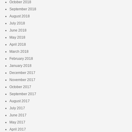
October 2018
September 2018
August 2018
July 2018
June 2018
May 2018
April 2018
March 2018
February 2018
January 2018
December 2017
November 2017
October 2017
September 2017
August 2017
July 2017
June 2017
May 2017
April 2017