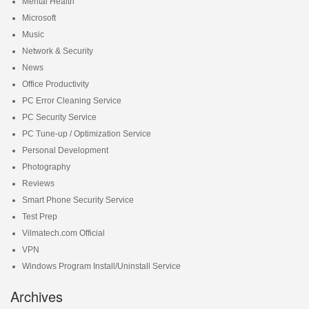
Mental Health
Microsoft
Music
Network & Security
News
Office Productivity
PC Error Cleaning Service
PC Security Service
PC Tune-up / Optimization Service
Personal Development
Photography
Reviews
Smart Phone Security Service
Test Prep
Vilmatech.com Official
VPN
Windows Program Install/Uninstall Service
Archives