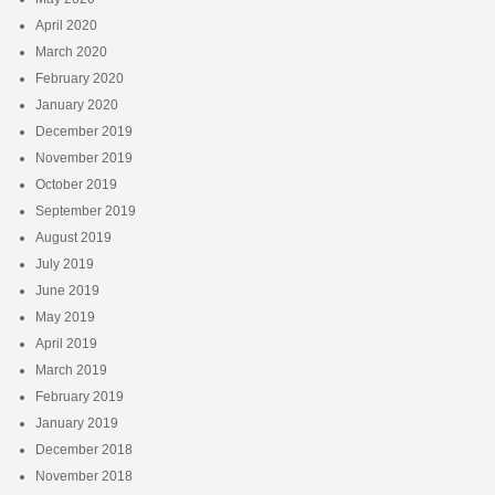
April 2020
March 2020
February 2020
January 2020
December 2019
November 2019
October 2019
September 2019
August 2019
July 2019
June 2019
May 2019
April 2019
March 2019
February 2019
January 2019
December 2018
November 2018