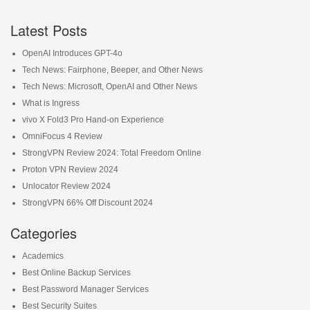
Latest Posts
OpenAI Introduces GPT-4o
Tech News: Fairphone, Beeper, and Other News
Tech News: Microsoft, OpenAI and Other News
What is Ingress
vivo X Fold3 Pro Hand-on Experience
OmniFocus 4 Review
StrongVPN Review 2024: Total Freedom Online
Proton VPN Review 2024
Unlocator Review 2024
StrongVPN 66% Off Discount 2024
Categories
Academics
Best Online Backup Services
Best Password Manager Services
Best Security Suites