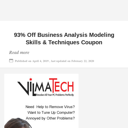
93% Off Business Analysis Modeling
Skills & Techniques Coupon
Read more
Published on April 4, 2019 , last updated on February 22, 2020