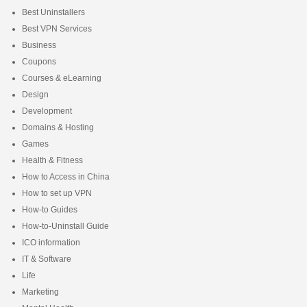
Best Uninstallers
Best VPN Services
Business
Coupons
Courses & eLearning
Design
Development
Domains & Hosting
Games
Health & Fitness
How to Access in China
How to set up VPN
How-to Guides
How-to-Uninstall Guide
ICO information
IT & Software
Life
Marketing