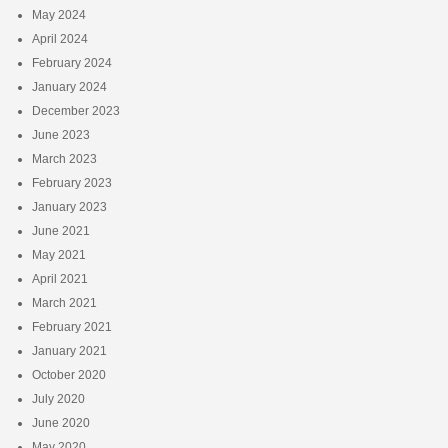
May 2024
April 2024
February 2024
January 2024
December 2023
June 2023
March 2023
February 2023
January 2023
June 2021
May 2021
April 2021
March 2021
February 2021
January 2021
October 2020
July 2020
June 2020
May 2020