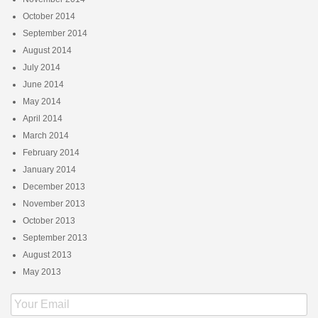
October 2014
September 2014
August 2014
July 2014
June 2014
May 2014
April 2014
March 2014
February 2014
January 2014
December 2013
November 2013
October 2013
September 2013
August 2013
May 2013