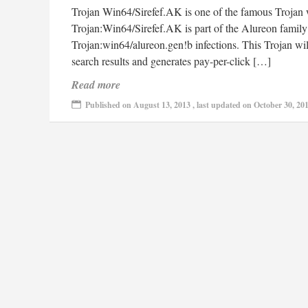
Trojan Win64/Sirefef.AK is one of the famous Trojan w
Trojan:Win64/Sirefef.AK is part of the Alureon family
Trojan:win64/alureon.gen!b infections. This Trojan wil
search results and generates pay-per-click […]
Read more
Published on August 13, 2013 , last updated on October 30, 20