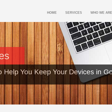
HOME
SERVICES
WHO WE AR
les
o Help You Keep Your Devices in G