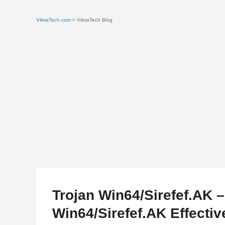
VilmaTech.com
> VilmaTech Blog
Trojan Win64/Sirefef.AK 
Win64/Sirefef.AK Effectiv