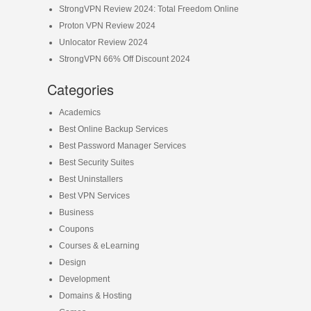
StrongVPN Review 2024: Total Freedom Online
Proton VPN Review 2024
Unlocator Review 2024
StrongVPN 66% Off Discount 2024
Categories
Academics
Best Online Backup Services
Best Password Manager Services
Best Security Suites
Best Uninstallers
Best VPN Services
Business
Coupons
Courses & eLearning
Design
Development
Domains & Hosting