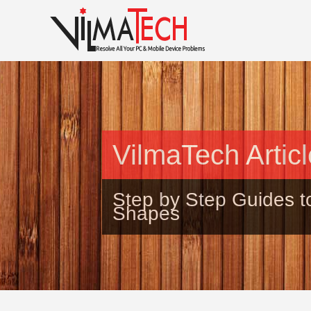
VilmaTech Artic
Step by Step Guides t
Shapes