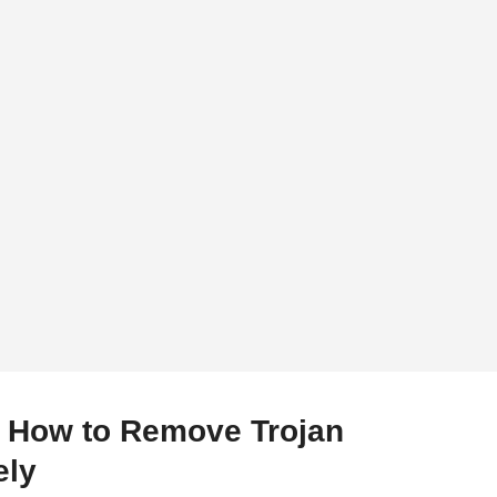
– How to Remove Trojan
ely