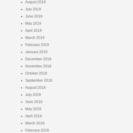
August 2019
July 2019
June 2019
May 2019
April 2019
March 2019
February 2019
January 2019
December 2018
November 2018
October 2018
September 2018
August 2018
July 2018
June 2018
May 2018
April 2018
March 2018
February 2018