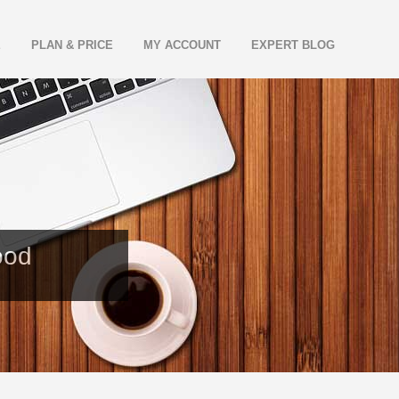
E
PLAN & PRICE
MY ACCOUNT
EXPERT BLOG
ood