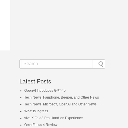
Latest Posts
OpenAI Introduces GPT-4o
Tech News: Fairphone, Beeper, and Other News
Tech News: Microsoft, OpenAI and Other News
What is Ingress
vivo X Fold3 Pro Hand-on Experience
OmniFocus 4 Review