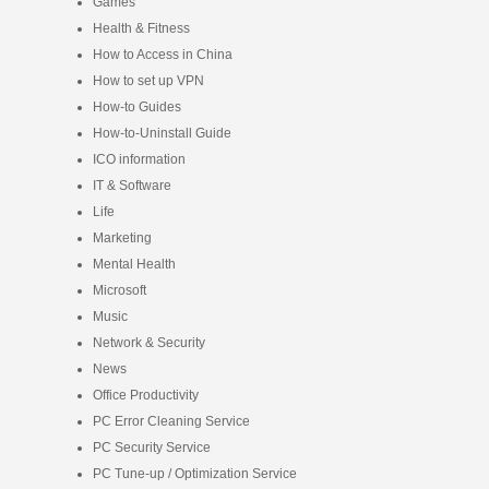
Games
Health & Fitness
How to Access in China
How to set up VPN
How-to Guides
How-to-Uninstall Guide
ICO information
IT & Software
Life
Marketing
Mental Health
Microsoft
Music
Network & Security
News
Office Productivity
PC Error Cleaning Service
PC Security Service
PC Tune-up / Optimization Service