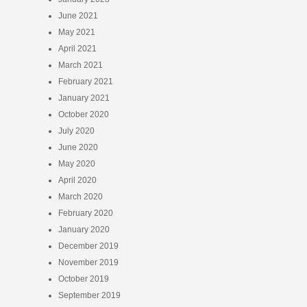
June 2021
May 2021
April 2021
March 2021
February 2021
January 2021
October 2020
July 2020
June 2020
May 2020
April 2020
March 2020
February 2020
January 2020
December 2019
November 2019
October 2019
September 2019