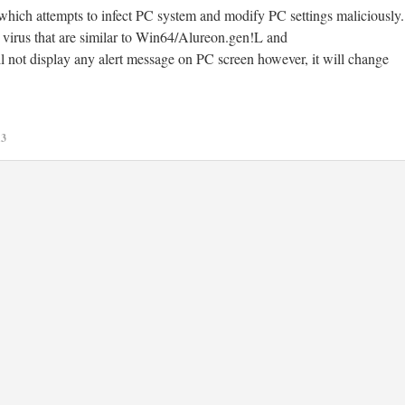
hich attempts to infect PC system and modify PC settings maliciously.
 virus that are similar to Win64/Alureon.gen!L and
l not display any alert message on PC screen however, it will change
13