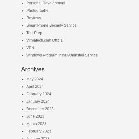
Personal Development
Photography
Reviews
Smart Phone Security Service
Test Prep
Vilmatech.com Official
VPN
Windows Program Install/Uninstall Service
Archives
May 2024
April 2024
February 2024
January 2024
December 2023
June 2023
March 2023
February 2023
January 2023