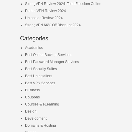
StrongVPN Review 2024: Total Freedom Online
Proton VPN Review 2024
Unlocator Review 2024
StrongVPN 66% Off Discount 2024
Categories
Academics
Best Online Backup Services
Best Password Manager Services
Best Security Suites
Best Uninstallers
Best VPN Services
Business
Coupons
Courses & eLearning
Design
Development
Domains & Hosting