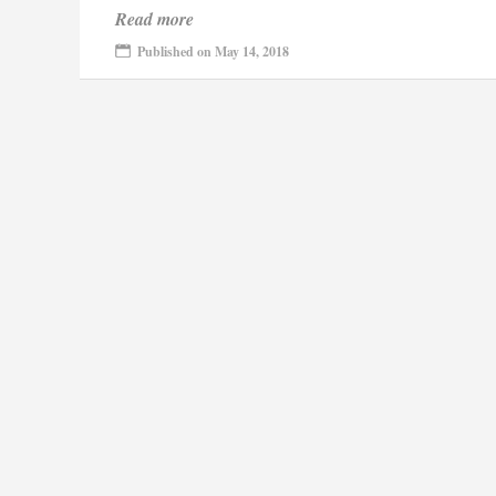
Read more
Published on May 14, 2018