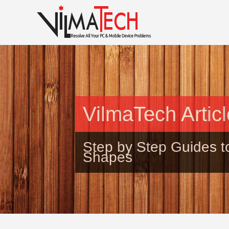
VilmaTech Artic
Step by Step Guides t
Shapes