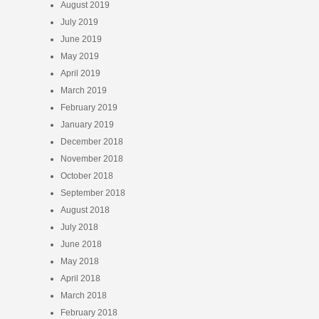
August 2019
July 2019
June 2019
May 2019
April 2019
March 2019
February 2019
January 2019
December 2018
November 2018
October 2018
September 2018
August 2018
July 2018
June 2018
May 2018
April 2018
March 2018
February 2018