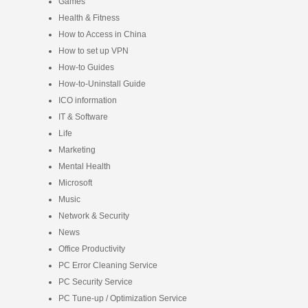
Games
Health & Fitness
How to Access in China
How to set up VPN
How-to Guides
How-to-Uninstall Guide
ICO information
IT & Software
Life
Marketing
Mental Health
Microsoft
Music
Network & Security
News
Office Productivity
PC Error Cleaning Service
PC Security Service
PC Tune-up / Optimization Service