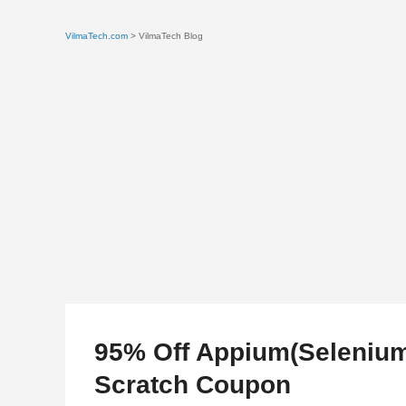
VilmaTech.com
> VilmaTech Blog
95% Off Appium(Selenium
Scratch Coupon