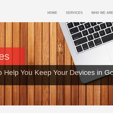
HOME
SERVICES
WHO WE AR
les
o Help You Keep Your Devices in G