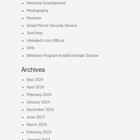
Personal Development
Photography
Reviews
Smart Phone Security Service
Test Prep
Vilmatech.com Official
VPN
Windows Program Install/Uninstall Service
Archives
May 2024
April 2024
February 2024
January 2024
December 2023
June 2023
March 2023
February 2023
January 2023