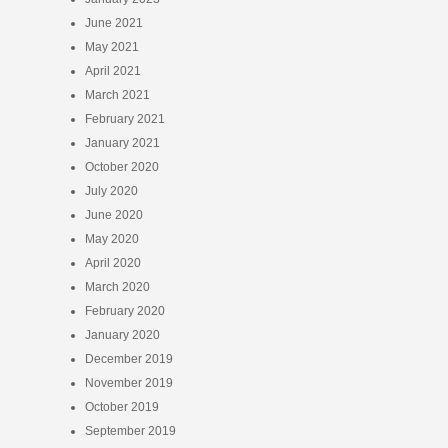
June 2021
May 2021
April 2021
March 2021
February 2021
January 2021
October 2020
July 2020
June 2020
May 2020
April 2020
March 2020
February 2020
January 2020
December 2019
November 2019
October 2019
September 2019