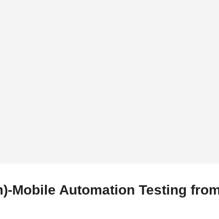
)-Mobile Automation Testing fro