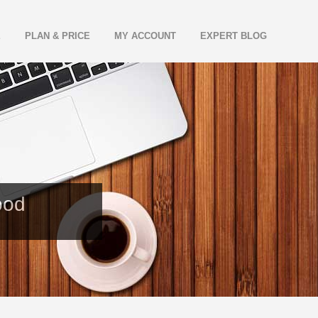
E
PLAN & PRICE
MY ACCOUNT
EXPERT BLOG
ood