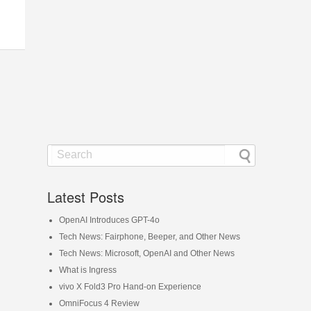
Latest Posts
OpenAI Introduces GPT-4o
Tech News: Fairphone, Beeper, and Other News
Tech News: Microsoft, OpenAI and Other News
What is Ingress
vivo X Fold3 Pro Hand-on Experience
OmniFocus 4 Review