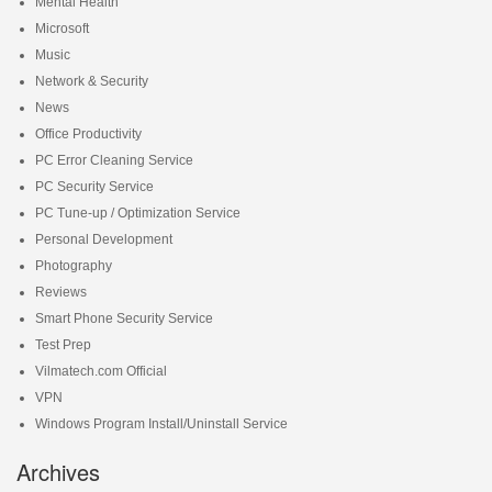
Mental Health
Microsoft
Music
Network & Security
News
Office Productivity
PC Error Cleaning Service
PC Security Service
PC Tune-up / Optimization Service
Personal Development
Photography
Reviews
Smart Phone Security Service
Test Prep
Vilmatech.com Official
VPN
Windows Program Install/Uninstall Service
Archives