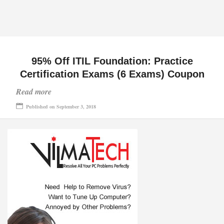
95% Off ITIL Foundation: Practice
Certification Exams (6 Exams) Coupon
Read more
Published on September 3, 2018