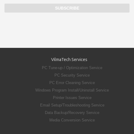
VilmaTech Services
PC Tune-up / Optimization Service
PC Security Service
PC Error Cleaning Service
Windows Program Install/Uninstall Service
Printer Issues Service
Email Setup/Troubleshooting Service
Data Backup/Recovery Service
Media Conversion Service