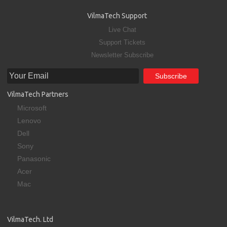
VilmaTech Support
Live Chat
Support Tickets
Newsletter Subscribe
VilmaTech Partners
Microsoft
Lenovo
Dell
Sony
Panasonic
Acer
Mac
VilmaTech. Ltd