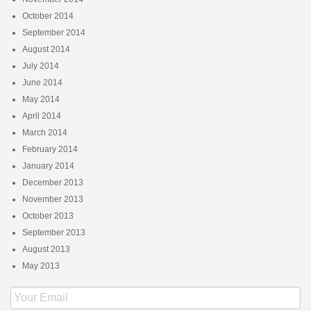
October 2014
September 2014
August 2014
July 2014
June 2014
May 2014
April 2014
March 2014
February 2014
January 2014
December 2013
November 2013
October 2013
September 2013
August 2013
May 2013