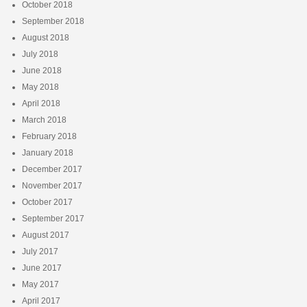
October 2018
September 2018
August 2018
July 2018
June 2018
May 2018
April 2018
March 2018
February 2018
January 2018
December 2017
November 2017
October 2017
September 2017
August 2017
July 2017
June 2017
May 2017
April 2017