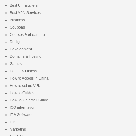
Best Uninstallers
Best VPN Services
Business
Coupons
Courses & eLearning
Design
Development
Domains & Hosting
Games
Health & Fitness
How to Access in China
How to set up VPN
How-to Guides
How-to-Uninstall Guide
ICO information
IT & Software
Life
Marketing