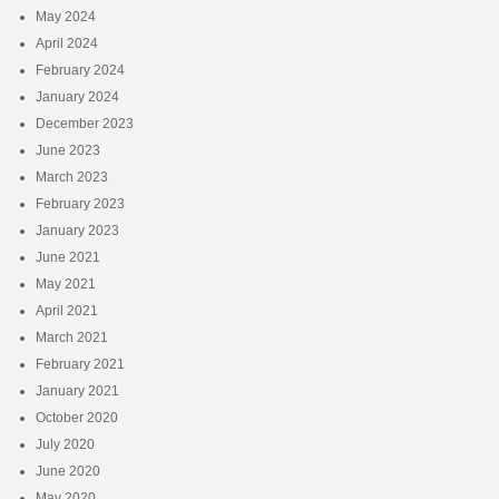
May 2024
April 2024
February 2024
January 2024
December 2023
June 2023
March 2023
February 2023
January 2023
June 2021
May 2021
April 2021
March 2021
February 2021
January 2021
October 2020
July 2020
June 2020
May 2020