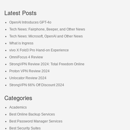
Latest Posts
OpenAI Introduces GPT-4o
Tech News: Fairphone, Beeper, and Other News
Tech News: Microsoft, OpenAI and Other News
What is Ingress
vivo X Fold3 Pro Hand-on Experience
OmniFocus 4 Review
StrongVPN Review 2024: Total Freedom Online
Proton VPN Review 2024
Unlocator Review 2024
StrongVPN 66% Off Discount 2024
Categories
Academics
Best Online Backup Services
Best Password Manager Services
Best Security Suites