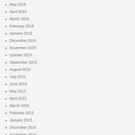
May 2016
April 2016
March 2016
February 2016
January 2016
December 2015
November 2015
October 2015
September 2015
August 2015
July 2015
June 2015
May 2015
April 2015
March 2015
February 2015
January 2015
December 2014
November 2014