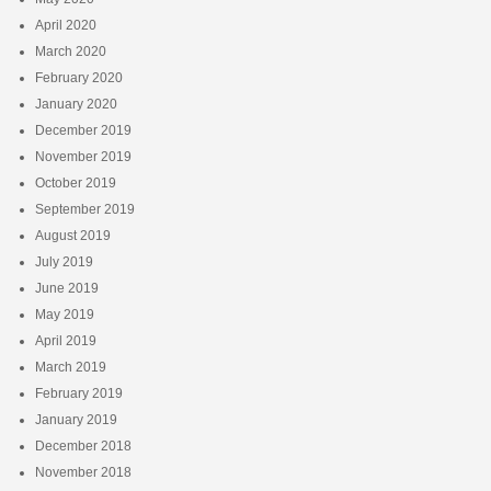
April 2020
March 2020
February 2020
January 2020
December 2019
November 2019
October 2019
September 2019
August 2019
July 2019
June 2019
May 2019
April 2019
March 2019
February 2019
January 2019
December 2018
November 2018