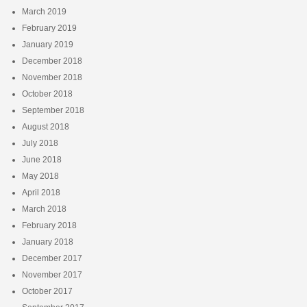
March 2019
February 2019
January 2019
December 2018
November 2018
October 2018
September 2018
August 2018
July 2018
June 2018
May 2018
April 2018
March 2018
February 2018
January 2018
December 2017
November 2017
October 2017