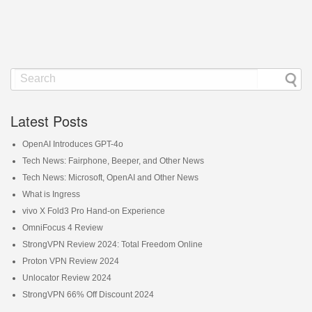
Latest Posts
OpenAI Introduces GPT-4o
Tech News: Fairphone, Beeper, and Other News
Tech News: Microsoft, OpenAI and Other News
What is Ingress
vivo X Fold3 Pro Hand-on Experience
OmniFocus 4 Review
StrongVPN Review 2024: Total Freedom Online
Proton VPN Review 2024
Unlocator Review 2024
StrongVPN 66% Off Discount 2024