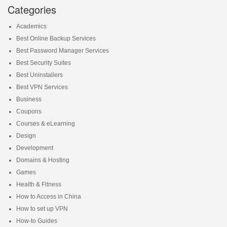
Categories
Academics
Best Online Backup Services
Best Password Manager Services
Best Security Suites
Best Uninstallers
Best VPN Services
Business
Coupons
Courses & eLearning
Design
Development
Domains & Hosting
Games
Health & Fitness
How to Access in China
How to set up VPN
How-to Guides