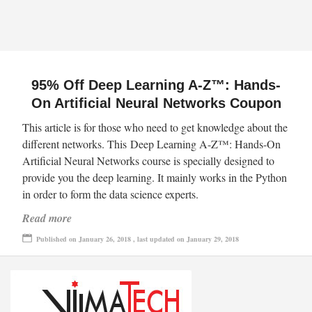
95% Off Deep Learning A-Z™: Hands-
On Artificial Neural Networks Coupon
This article is for those who need to get knowledge about the
different networks. This Deep Learning A-Z™: Hands-On
Artificial Neural Networks course is specially designed to
provide you the deep learning. It mainly works in the Python
in order to form the data science experts.
Read more
Published on January 26, 2018 , last updated on January 29, 2018