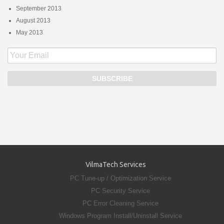
September 2013
August 2013
May 2013
VilmaTech Services
PC Tune-up / Optimization Service
PC Security Service
PC Error Cleaning Service
Windows Program Install/Uninstall Service