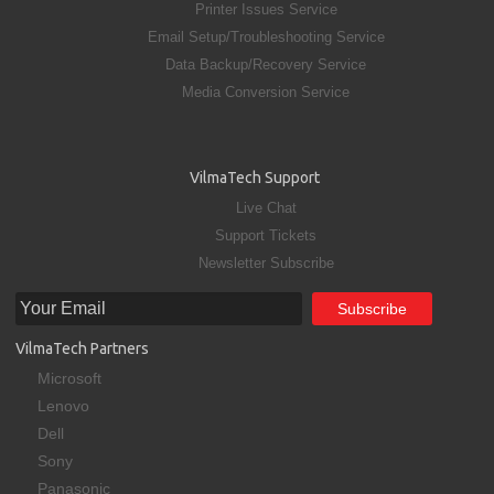
Printer Issues Service
Email Setup/Troubleshooting Service
Data Backup/Recovery Service
Media Conversion Service
VilmaTech Support
Live Chat
Support Tickets
Newsletter Subscribe
VilmaTech Partners
Microsoft
Lenovo
Dell
Sony
Panasonic