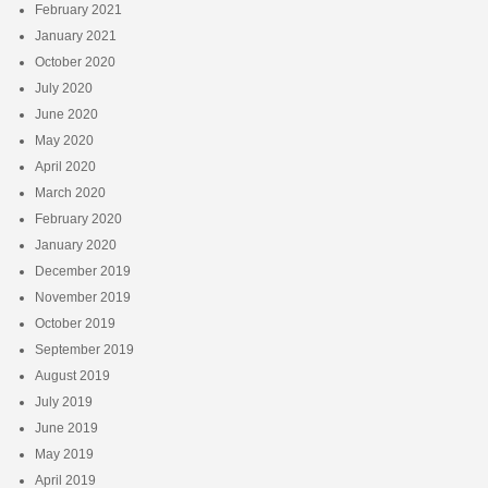
February 2021
January 2021
October 2020
July 2020
June 2020
May 2020
April 2020
March 2020
February 2020
January 2020
December 2019
November 2019
October 2019
September 2019
August 2019
July 2019
June 2019
May 2019
April 2019