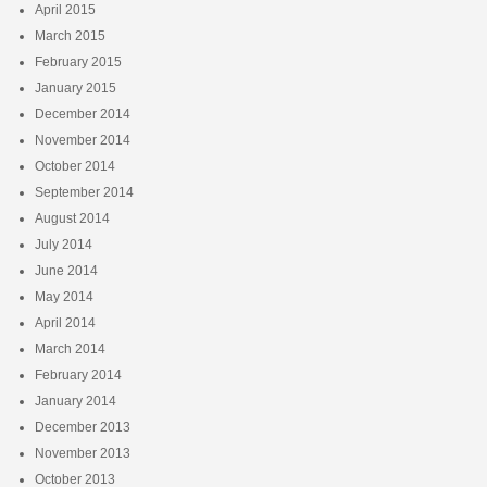
April 2015
March 2015
February 2015
January 2015
December 2014
November 2014
October 2014
September 2014
August 2014
July 2014
June 2014
May 2014
April 2014
March 2014
February 2014
January 2014
December 2013
November 2013
October 2013