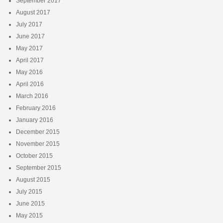
September 2017
August 2017
July 2017
June 2017
May 2017
April 2017
May 2016
April 2016
March 2016
February 2016
January 2016
December 2015
November 2015
October 2015
September 2015
August 2015
July 2015
June 2015
May 2015