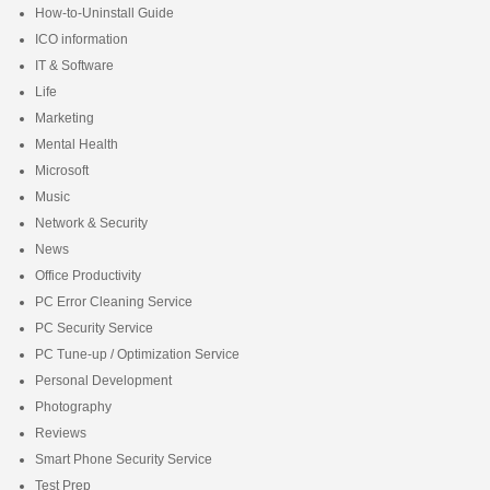
How-to-Uninstall Guide
ICO information
IT & Software
Life
Marketing
Mental Health
Microsoft
Music
Network & Security
News
Office Productivity
PC Error Cleaning Service
PC Security Service
PC Tune-up / Optimization Service
Personal Development
Photography
Reviews
Smart Phone Security Service
Test Prep