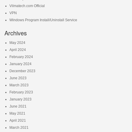
Vilmatech.com Official
VPN
Windows Program Install/Uninstall Service
Archives
May 2024
April 2024
February 2024
January 2024
December 2023
June 2023
March 2023
February 2023
January 2023
June 2021
May 2021
April 2021
March 2021