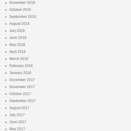
November 2018
October 2018
September 2018
August 2018
July 2018
June 2018
May 2018
April 2018
March 2018
February 2018
January 2018
December 2017
November 2017
October 2017
September 2017
August 2017
July 2017
June 2017
May 2017