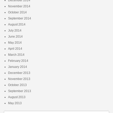
December 2014
November 2014
October 2014
September 2014
August 2014
July 2014
June 2014
May 2014
April 2014
March 2014
February 2014
January 2014
December 2013
November 2013
October 2013
September 2013
August 2013
May 2013