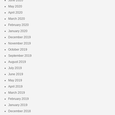
June 2020
May 2020
April 2020
March 2020
February 2020
January 2020
December 2019
November 2019
October 2019
September 2019
August 2019
July 2019
June 2019
May 2019
April 2019
March 2019
February 2019
January 2019
December 2018