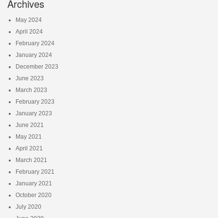
Archives
May 2024
April 2024
February 2024
January 2024
December 2023
June 2023
March 2023
February 2023
January 2023
June 2021
May 2021
April 2021
March 2021
February 2021
January 2021
October 2020
July 2020