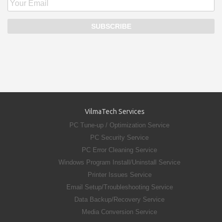
VilmaTech Services
PC Tune-up / Optimization Service
PC Security Service
PC Error Cleaning Service
Windows Program Install/Uninstall Service
Printer Issues Service
Email Setup/Troubleshooting Service
Data Backup/Recovery Service
Media Conversion Service