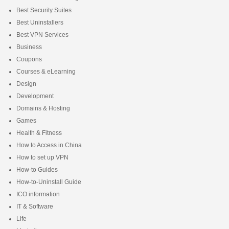
Best Security Suites
Best Uninstallers
Best VPN Services
Business
Coupons
Courses & eLearning
Design
Development
Domains & Hosting
Games
Health & Fitness
How to Access in China
How to set up VPN
How-to Guides
How-to-Uninstall Guide
ICO information
IT & Software
Life