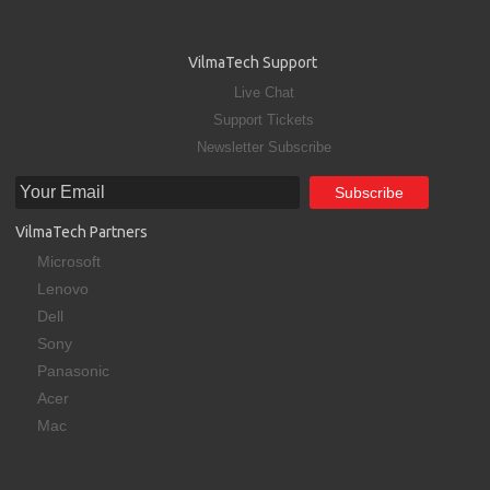
VilmaTech Support
Live Chat
Support Tickets
Newsletter Subscribe
VilmaTech Partners
Microsoft
Lenovo
Dell
Sony
Panasonic
Acer
Mac