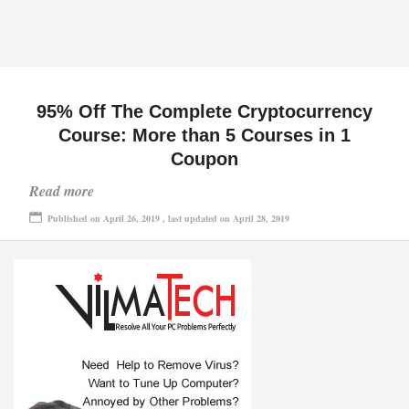
95% Off The Complete Cryptocurrency
Course: More than 5 Courses in 1
Coupon
Read more
Published on April 26, 2019 , last updated on April 28, 2019