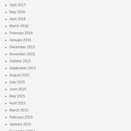
April 2017
May 2016
April 2016
March 2016
February 2016
January 2016
December 2015
November 2015
October 2015
September 2015
August 2015
July 2015
June 2015
May 2015
April 2015
March 2015
February 2015
January 2015