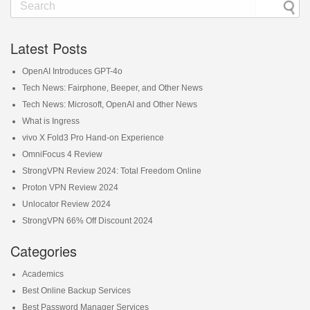
Latest Posts
OpenAI Introduces GPT-4o
Tech News: Fairphone, Beeper, and Other News
Tech News: Microsoft, OpenAI and Other News
What is Ingress
vivo X Fold3 Pro Hand-on Experience
OmniFocus 4 Review
StrongVPN Review 2024: Total Freedom Online
Proton VPN Review 2024
Unlocator Review 2024
StrongVPN 66% Off Discount 2024
Categories
Academics
Best Online Backup Services
Best Password Manager Services