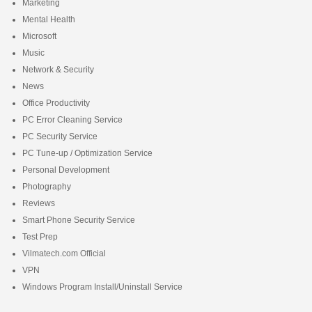
Marketing
Mental Health
Microsoft
Music
Network & Security
News
Office Productivity
PC Error Cleaning Service
PC Security Service
PC Tune-up / Optimization Service
Personal Development
Photography
Reviews
Smart Phone Security Service
Test Prep
Vilmatech.com Official
VPN
Windows Program Install/Uninstall Service