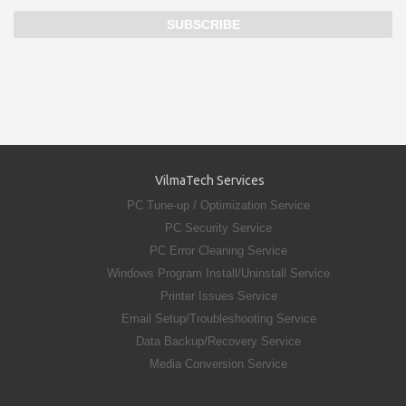
VilmaTech Services
PC Tune-up / Optimization Service
PC Security Service
PC Error Cleaning Service
Windows Program Install/Uninstall Service
Printer Issues Service
Email Setup/Troubleshooting Service
Data Backup/Recovery Service
Media Conversion Service