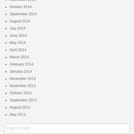
October 2014
September 2014
August 2014
July 2014
June 2014
May 2014
April 2014
March 2014
February 2014
January 2014
December 2013
November 2013
October 2013
September 2013
August 2013
May 2013