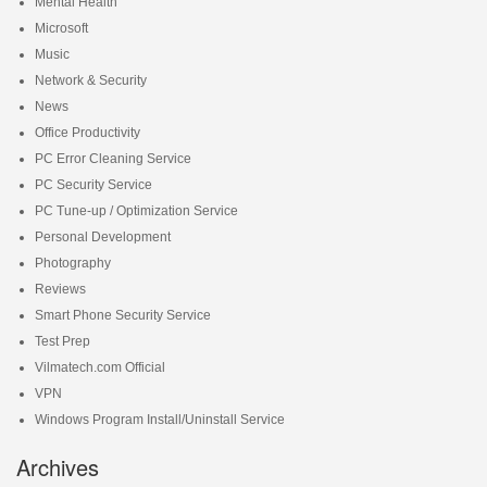
Mental Health
Microsoft
Music
Network & Security
News
Office Productivity
PC Error Cleaning Service
PC Security Service
PC Tune-up / Optimization Service
Personal Development
Photography
Reviews
Smart Phone Security Service
Test Prep
Vilmatech.com Official
VPN
Windows Program Install/Uninstall Service
Archives