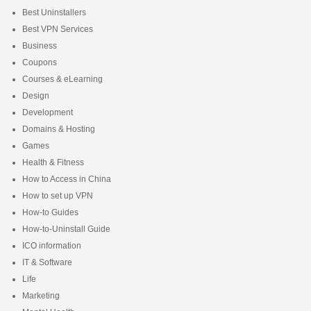
Best Uninstallers
Best VPN Services
Business
Coupons
Courses & eLearning
Design
Development
Domains & Hosting
Games
Health & Fitness
How to Access in China
How to set up VPN
How-to Guides
How-to-Uninstall Guide
ICO information
IT & Software
Life
Marketing