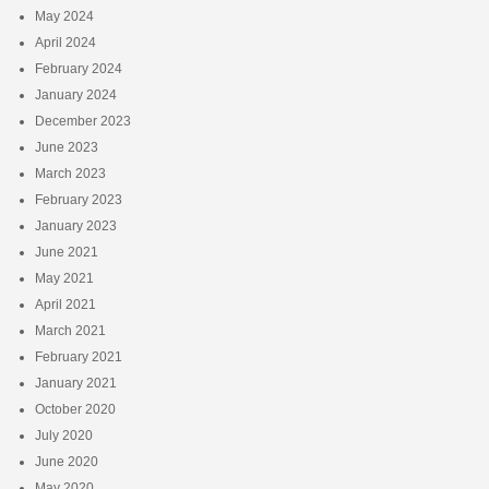
May 2024
April 2024
February 2024
January 2024
December 2023
June 2023
March 2023
February 2023
January 2023
June 2021
May 2021
April 2021
March 2021
February 2021
January 2021
October 2020
July 2020
June 2020
May 2020