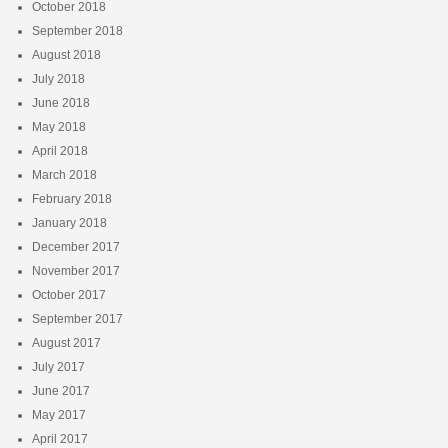
October 2018
September 2018
August 2018
July 2018
June 2018
May 2018
April 2018
March 2018
February 2018
January 2018
December 2017
November 2017
October 2017
September 2017
August 2017
July 2017
June 2017
May 2017
April 2017