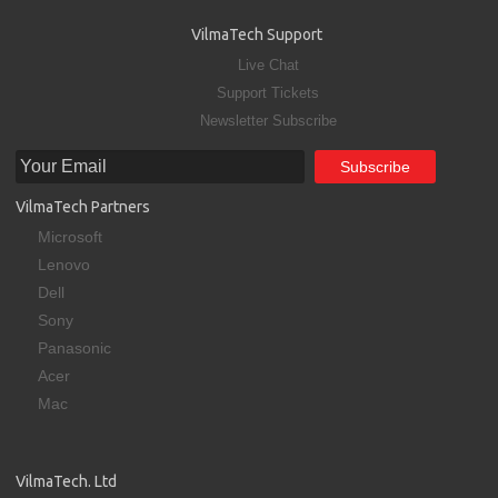
VilmaTech Support
Live Chat
Support Tickets
Newsletter Subscribe
VilmaTech Partners
Microsoft
Lenovo
Dell
Sony
Panasonic
Acer
Mac
VilmaTech. Ltd