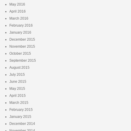
May 2016
April 2016
March 2016
February 2016
January 2016
December 2015
November 2015
October 2015
September 2015
August 2015
July 2015
June 2015
May 2015
April 2015
March 2015
February 2015
January 2015
December 2014
November 2014