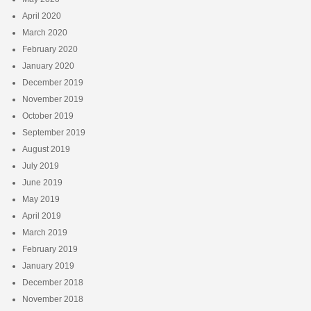
April 2020
March 2020
February 2020
January 2020
December 2019
November 2019
October 2019
September 2019
August 2019
July 2019
June 2019
May 2019
April 2019
March 2019
February 2019
January 2019
December 2018
November 2018