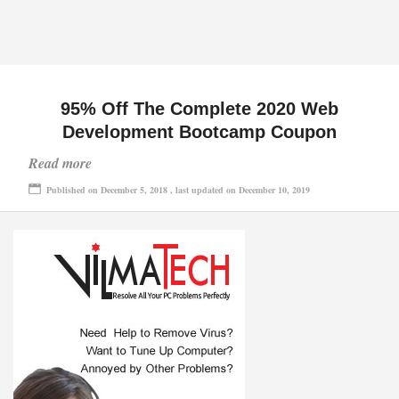
95% Off The Complete 2020 Web
Development Bootcamp Coupon
Read more
Published on December 5, 2018 , last updated on December 10, 2019