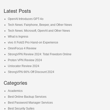
Latest Posts
OpenAI Introduces GPT-4o
Tech News: Fairphone, Beeper, and Other News
Tech News: Microsoft, OpenAI and Other News
What is Ingress
vivo X Fold3 Pro Hand-on Experience
OmniFocus 4 Review
StrongVPN Review 2024: Total Freedom Online
Proton VPN Review 2024
Unlocator Review 2024
StrongVPN 66% Off Discount 2024
Categories
Academics
Best Online Backup Services
Best Password Manager Services
Best Security Suites