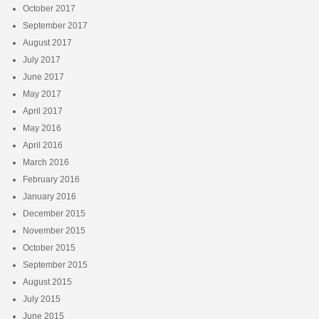
October 2017
September 2017
August 2017
July 2017
June 2017
May 2017
April 2017
May 2016
April 2016
March 2016
February 2016
January 2016
December 2015
November 2015
October 2015
September 2015
August 2015
July 2015
June 2015