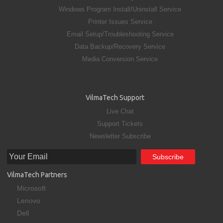
Windows Program Install/Uninstall Service
Printer Issues Service
Email Setup/Troubleshooting Service
Data Backup/Recovery Service
Media Conversion Service
VilmaTech Support
Live Chat
Support Tickets
Newsletter Subscribe
VilmaTech Partners
Microsoft
Lenovo
Dell