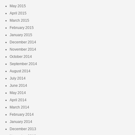
May 2015
April 2015
March 2015
February 2015
January 2015
December 2014
November 2014
October 2014
September 2014
August 2014
July 2014
June 2014
May 2014
April 2014
March 2014
February 2014
January 2014
December 2013