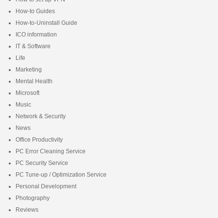
How-to Guides
How-to-Uninstall Guide
ICO information
IT & Software
Life
Marketing
Mental Health
Microsoft
Music
Network & Security
News
Office Productivity
PC Error Cleaning Service
PC Security Service
PC Tune-up / Optimization Service
Personal Development
Photography
Reviews