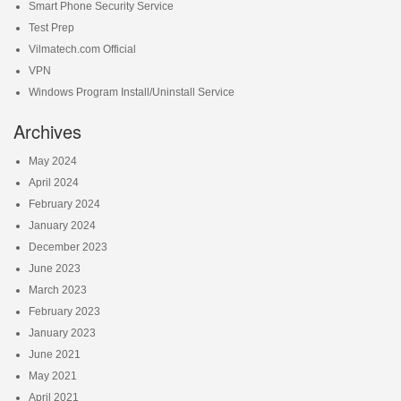
Smart Phone Security Service
Test Prep
Vilmatech.com Official
VPN
Windows Program Install/Uninstall Service
Archives
May 2024
April 2024
February 2024
January 2024
December 2023
June 2023
March 2023
February 2023
January 2023
June 2021
May 2021
April 2021