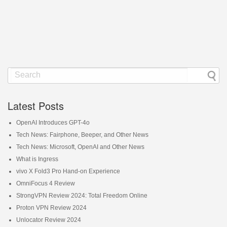
Latest Posts
OpenAI Introduces GPT-4o
Tech News: Fairphone, Beeper, and Other News
Tech News: Microsoft, OpenAI and Other News
What is Ingress
vivo X Fold3 Pro Hand-on Experience
OmniFocus 4 Review
StrongVPN Review 2024: Total Freedom Online
Proton VPN Review 2024
Unlocator Review 2024