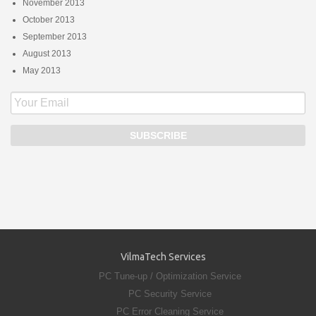
November 2013
October 2013
September 2013
August 2013
May 2013
VilmaTech Services
PC Tune-up / Optimization Service
PC Security Service
PC Error Cleaning Service