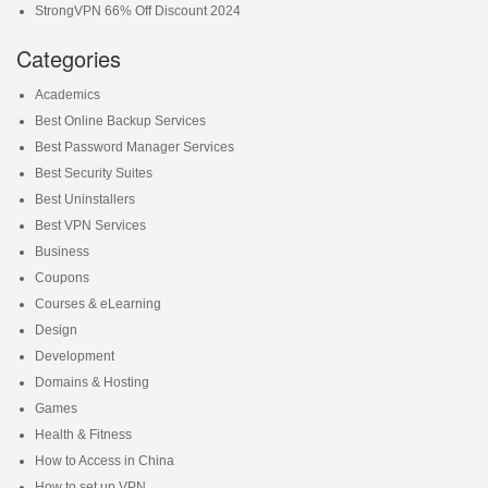
StrongVPN 66% Off Discount 2024
Categories
Academics
Best Online Backup Services
Best Password Manager Services
Best Security Suites
Best Uninstallers
Best VPN Services
Business
Coupons
Courses & eLearning
Design
Development
Domains & Hosting
Games
Health & Fitness
How to Access in China
How to set up VPN