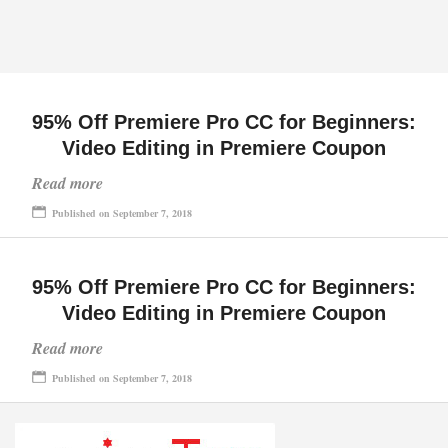
95% Off Premiere Pro CC for Beginners:
Video Editing in Premiere Coupon
Read more
Published on September 7, 2018
95% Off Premiere Pro CC for Beginners:
Video Editing in Premiere Coupon
Read more
Published on September 7, 2018