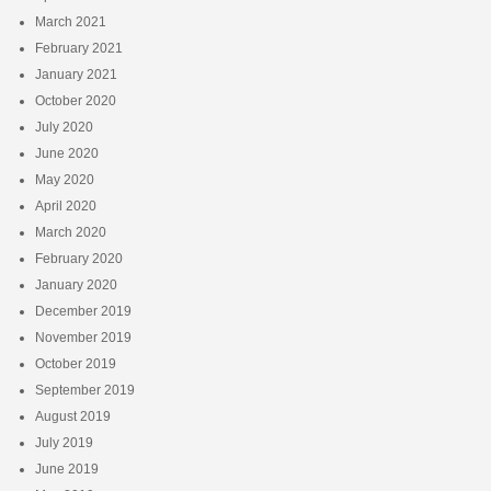
March 2021
February 2021
January 2021
October 2020
July 2020
June 2020
May 2020
April 2020
March 2020
February 2020
January 2020
December 2019
November 2019
October 2019
September 2019
August 2019
July 2019
June 2019