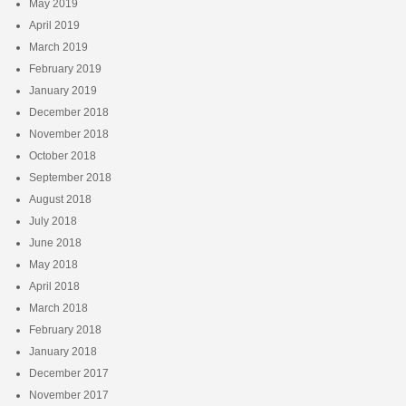
May 2019
April 2019
March 2019
February 2019
January 2019
December 2018
November 2018
October 2018
September 2018
August 2018
July 2018
June 2018
May 2018
April 2018
March 2018
February 2018
January 2018
December 2017
November 2017