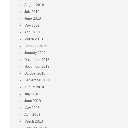
August 2019
July 2019
June 2019
May 2019
April 2019
March 2019
February 2019
January 2019
December 2018
November 2018
October 2018
September 2018
August 2018
July 2018
June 2018
May 2018
April 2018
March 2018