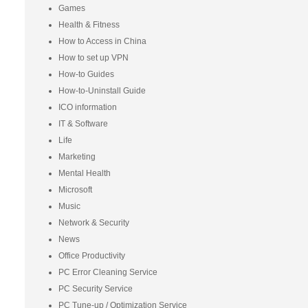
Games
Health & Fitness
How to Access in China
How to set up VPN
How-to Guides
How-to-Uninstall Guide
ICO information
IT & Software
Life
Marketing
Mental Health
Microsoft
Music
Network & Security
News
Office Productivity
PC Error Cleaning Service
PC Security Service
PC Tune-up / Optimization Service