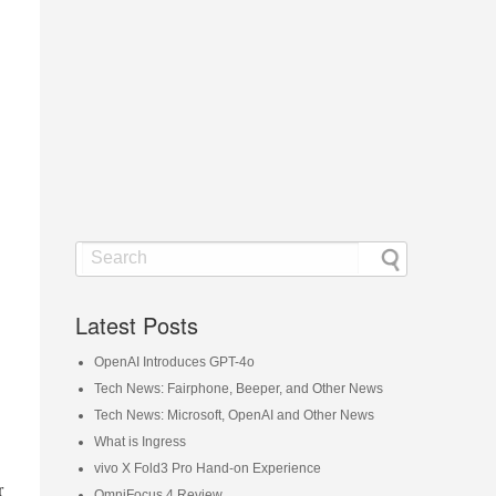
Latest Posts
OpenAI Introduces GPT-4o
Tech News: Fairphone, Beeper, and Other News
Tech News: Microsoft, OpenAI and Other News
What is Ingress
vivo X Fold3 Pro Hand-on Experience
r
OmniFocus 4 Review