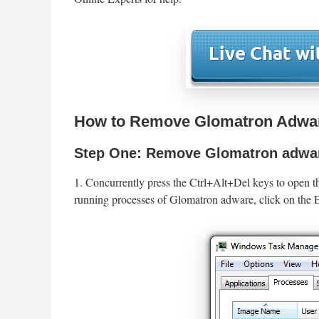
How to Remove Glomatron Adwar
Step One: Remove Glomatron adwar
1. Concurrently press the Ctrl+Alt+Del keys to open t
running processes of Glomatron adware, click on the E