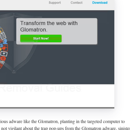
cious adware like the Glomatron, planting in the targeted computer to
e not vigilant about the trap pop-ups from the Glomatron adware, siniste