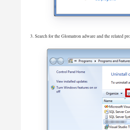
3. Search for the Glomatron adware and the related prog