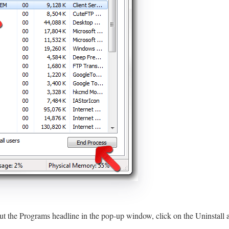
ut the Programs headline in the pop-up window, click on the Uninstall 