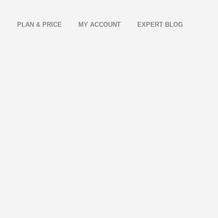
E
PLAN & PRICE
MY ACCOUNT
EXPERT BLOG