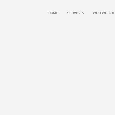
HOME
SERVICES
WHO WE AR