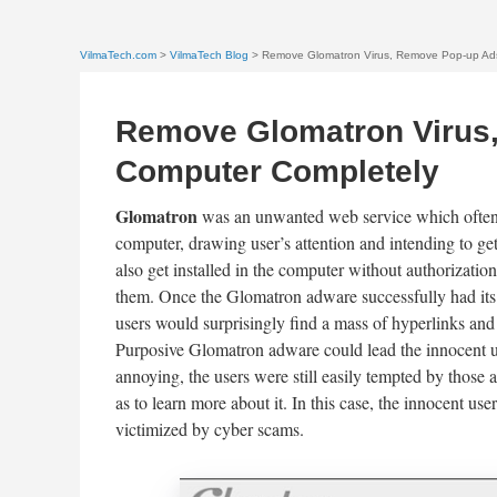
VilmaTech.com
>
VilmaTech Blog
> Remove Glomatron Virus, Remove Pop-up Ads
Remove Glomatron Virus
Computer Completely
Glomatron
was an unwanted web service which often 
computer, drawing user’s attention and intending to ge
also get installed in the computer without authorizati
them. Once the Glomatron adware successfully had its 
users would surprisingly find a mass of hyperlinks and
Purposive Glomatron adware could lead the innocent u
annoying, the users were still easily tempted by those 
as to learn more about it. In this case, the innocent u
victimized by cyber scams.