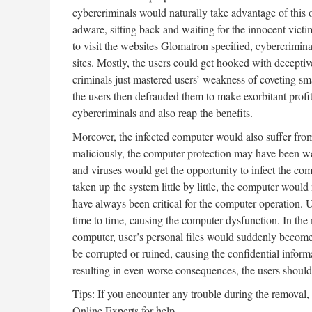
cybercriminals would naturally take advantage of this oc
adware, sitting back and waiting for the innocent victim
to visit the websites Glomatron specified, cybercrimi
sites. Mostly, the users could get hooked with deceptiv
criminals just mastered users’ weakness of coveting sma
the users then defrauded them to make exorbitant prof
cybercriminals and also reap the benefits.
Moreover, the infected computer would also suffer fro
maliciously, the computer protection may have been we
and viruses would get the opportunity to infect the 
taken up the system little by little, the computer wou
have always been critical for the computer operation.
time to time, causing the computer dysfunction. In the
computer, user’s personal files would suddenly become 
be corrupted or ruined, causing the confidential informat
resulting in even worse consequences, the users shoul
Tips: If you encounter any trouble during the removal,
Online Experts for help.