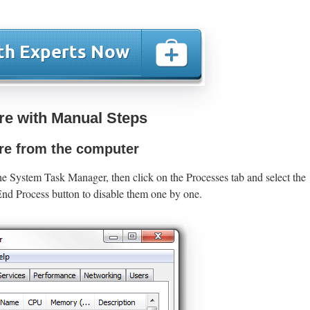
e with Manual Steps
e from the computer
he System Task Manager, then click on the Processes tab and select the
nd Process button to disable them one by one.