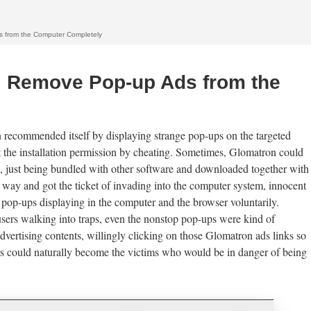
 from the Computer Completely
, Remove Pop-up Ads from the
recommended itself by displaying strange pop-ups on the targeted
t the installation permission by cheating. Sometimes, Glomatron could
on, just being bundled with other software and downloaded together with
way and got the ticket of invading into the computer system, innocent
 pop-ups displaying in the computer and the browser voluntarily.
sers walking into traps, even the nonstop pop-ups were kind of
advertising contents, willingly clicking on those Glomatron ads links so
sers could naturally become the victims who would be in danger of being