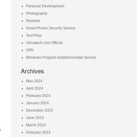
Personal Development
Photography
Reviews
Smart Phone Security Service
Test Prep
Vilmatech.com Official
VPN
Windows Program Install/Uninstall Service
Archives
May 2024
April 2024
February 2024
January 2024
December 2023
June 2023
March 2023
a
February 2023