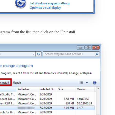
rams from the list, then click on the Uninstall.