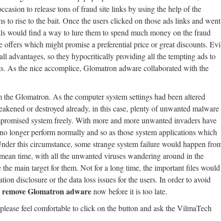
casion to release tons of fraud site links by using the help of the
s to rise to the bait. Once the users clicked on those ads links and went
nals would find a way to lure them to spend much money on the fraud
e offers which might promise a preferential price or great discounts. Evi
ll advantages, so they hypocritically providing all the tempting ads to
its. As the nice accomplice, Glomatron adware collaborated with the
m the Glomatron. As the computer system settings had been altered
akened or destroyed already, in this case, plenty of unwanted malware
compromised system freely. With more and more unwanted invaders have
ld no longer perform normally and so as those system applications which
 Under this circumstance, some strange system failure would happen fro
 mean time, with all the unwanted viruses wandering around in the
the main target for them. Not for a long time, the important files would
ion disclosure or the data loss issues for the users. In order to avoid
remove Glomatron adware
d
now before it is too late.
 please feel comfortable to click on the button and ask the VilmaTech