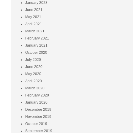
January 2023
June 2021
May 2021
April 2021
March 2021
February 2021
January 2021
October 2020
July 2020
June 2020
May 2020
April 2020
March 2020
February 2020
January 2020
December 2019
November 2019
October 2019
September 2019