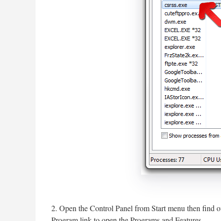
2. Open the Control Panel from Start menu then find o
Program link to open the Programs and Features.