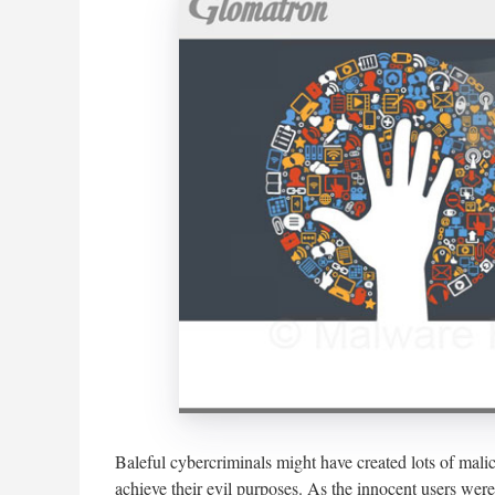
Baleful cybercriminals might have created lots of mali
achieve their evil purposes. As the innocent users wer