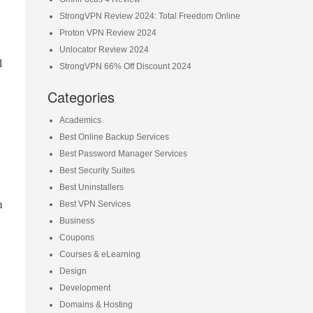
StrongVPN Review 2024: Total Freedom Online
Proton VPN Review 2024
Unlocator Review 2024
l
StrongVPN 66% Off Discount 2024
Categories
Academics
Best Online Backup Services
Best Password Manager Services
Best Security Suites
Best Uninstallers
m
Best VPN Services
Business
Coupons
Courses & eLearning
Design
Development
Domains & Hosting