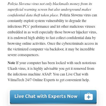
Polizia Slovena virus not only blackmails money from its
superficial warning screen but also underground makes
confidential data theft taken place.
Polizia Slovena virus can
constantly exploit system vulnerability to degrade the
infectious PCs’ performance and let other malicious viruses
embedded in as well especially those browser hijacker virus,
it is endowed high ability to fast collect confidential data by
browsing online activities. Once the cybercriminals access in
the victimized computer via backdoor, it may be incredible
severe consequences.
Note
If your computer has been locked with such notorious
Ukash virus, it is highly advisable you get it removed from
the infectious machine ASAP. You can Live Chat with
VilmaTech 24/7 Online Experts to get convenient help.