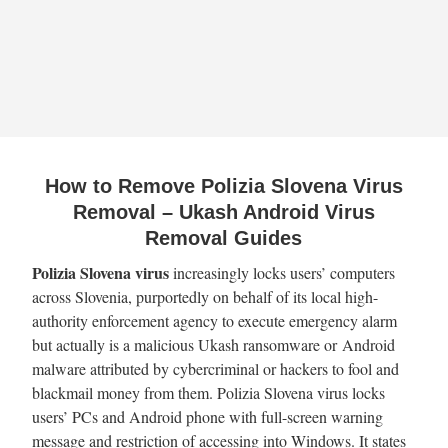
How to Remove Polizia Slovena Virus
Removal – Ukash Android Virus
Removal Guides
Polizia Slovena virus
increasingly locks users’ computers
across Slovenia, purportedly on behalf of its local high-
authority enforcement agency to execute emergency alarm
but actually is a malicious Ukash ransomware or Android
malware attributed by cybercriminal or hackers to fool and
blackmail money from them. Polizia Slovena virus locks
users’ PCs and Android phone with full-screen warning
message and restriction of accessing into Windows. It states