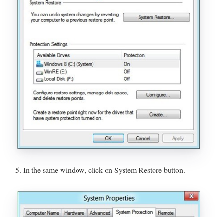
5. In the same window, click on System Restore button.