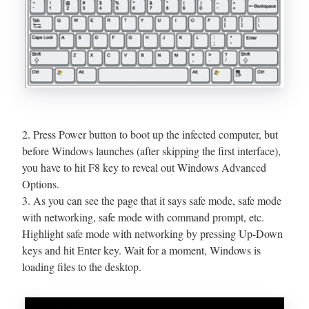
2. Press Power button to boot up the infected computer, but
before Windows launches (after skipping the first interface),
you have to hit F8 key to reveal out Windows Advanced
Options.
3. As you can see the page that it says safe mode, safe mode
with networking, safe mode with command prompt, etc.
Highlight safe mode with networking by pressing Up-Down
keys and hit Enter key. Wait for a moment, Windows is
loading files to the desktop.