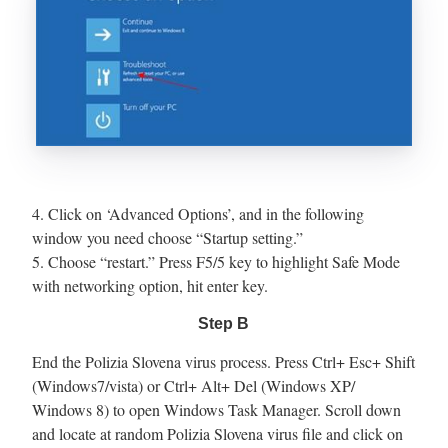
4. Click on ‘Advanced Options’, and in the following
window you need choose “Startup setting.”
5. Choose “restart.” Press F5/5 key to highlight Safe Mode
with networking option, hit enter key.
Step B
End the Polizia Slovena virus process. Press Ctrl+ Esc+ Shift
(Windows7/vista) or Ctrl+ Alt+ Del (Windows XP/
Windows 8) to open Windows Task Manager. Scroll down
and locate at random Polizia Slovena virus file and click on