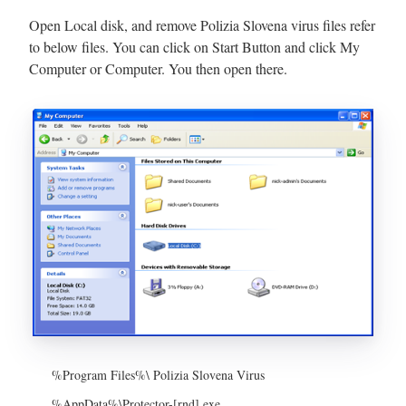
Open Local disk, and remove Polizia Slovena virus files refer
to below files. You can click on Start Button and click My
Computer or Computer. You then open there.
%Program Files%\ Polizia Slovena Virus
%AppData%\Protector-[rnd].exe