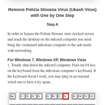
Remove Polizia Slovena Virus (Ukash Virus)
with One by One Step
Step A
In order to bypass the Polizia Slovena virus clocked screen
and reach the desktop on the infected computer you need
bring the victimized infectious computer to the safe mode
with networking.
For Windows 7, Windows XP, Windows Vista
1. Totally shut down the infected computer. Find out F8 key
on the keyboard from the infectious computer’s keyboard. If
the keyboard doesn’t work, you may plug in an external
wired one to have a try again.