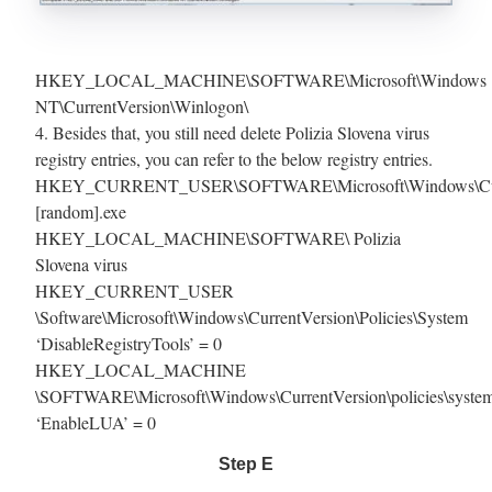
HKEY_LOCAL_MACHINE\SOFTWARE\Microsoft\Windows
NT\CurrentVersion\Winlogon\
4. Besides that, you still need delete Polizia Slovena virus
registry entries, you can refer to the below registry entries.
HKEY_CURRENT_USER\SOFTWARE\Microsoft\Windows\Curr
[random].exe
HKEY_LOCAL_MACHINE\SOFTWARE\ Polizia
Slovena virus
HKEY_CURRENT_USER
\Software\Microsoft\Windows\CurrentVersion\Policies\System
‘DisableRegistryTools’ = 0
HKEY_LOCAL_MACHINE
\SOFTWARE\Microsoft\Windows\CurrentVersion\policies\syste
‘EnableLUA’ = 0
Step E