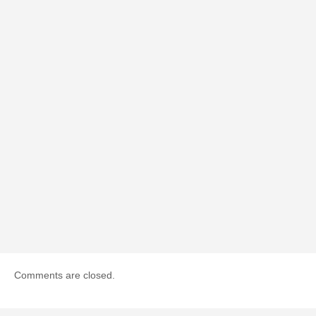
Comments are closed.