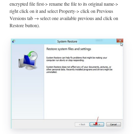
encrypted file first-> rename the file to its original name->
right click on it and select Property-> click on Previous
Versions tab → select one available previous and click on
Restore button).