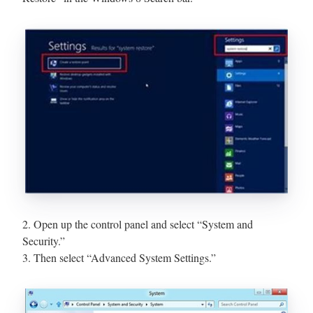
2. Open up the control panel and select “System and
Security.”
3. Then select “Advanced System Settings.”