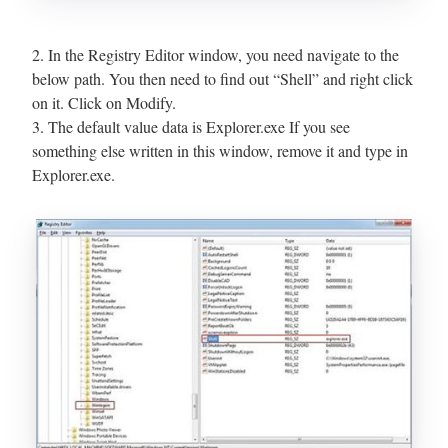
2. In the Registry Editor window, you need navigate to the
below path. You then need to find out “Shell” and right click
on it. Click on Modify.
3. The default value data is Explorer.exe If you see
something else written in this window, remove it and type in
Explorer.exe.