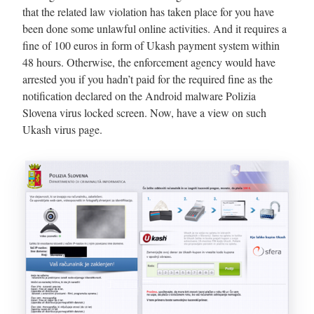
that the related law violation has taken place for you have
been done some unlawful online activities. And it requires a
fine of 100 euros in form of Ukash payment system within
48 hours. Otherwise, the enforcement agency would have
arrested you if you hadn’t paid for the required fine as the
notification declared on the Android malware Polizia
Slovena virus locked screen. Now, have a view on such
Ukash virus page.