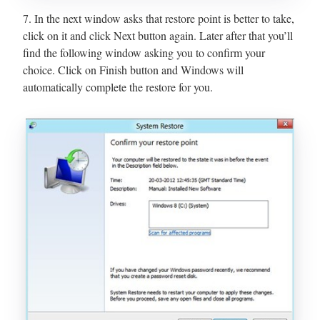
7. In the next window asks that restore point is better to take,
click on it and click Next button again. Later after that you’ll
find the following window asking you to confirm your
choice. Click on Finish button and Windows will
automatically complete the restore for you.