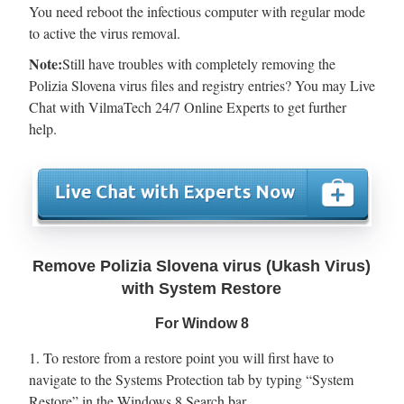
You need reboot the infectious computer with regular mode
to active the virus removal.
Note:
Still have troubles with completely removing the
Polizia Slovena virus files and registry entries? You may Live
Chat with VilmaTech 24/7 Online Experts to get further
help.
Remove Polizia Slovena virus (Ukash Virus)
with System Restore
For Window 8
1. To restore from a restore point you will first have to
navigate to the Systems Protection tab by typing “System
Restore” in the Windows 8 Search bar.