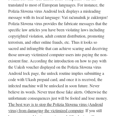
translated to most of European languages. For instance, the
Polizia Slovena virus Android lock displays a misleading
message with its local language: Vaš računalnik je zaklenjen!
Polizia Slovena virus provides the fabricate messages that the
specific law articles you have been violating laws including
copyrighted violation, adult content distribution, promoting
terrorism, and other online frauds, etc. Thus it looks so
sacred and infrangible that can achieve scaring and deceiving
those unwary victimized computer users into paying the non-
existent fine. According the introduction on how to pay with
the Uaksh voucher displayed on the Polizia Slovena virus
Android lock page, the unlock routine implies submitting a
code with Ukash prepaid card, and once it is received, the
infected machine will be unlocked in soon future. Never
believe its words. Never trust those fake alerts. Otherwise the
unfortunate consequences just will be fooled and lose money.
The best way is to stop the Polizia Slovena virus (Android
virus) from damaging the victimized computer
. If you still