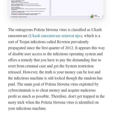
The outrageous Polizia Slovena virus is classified as Ukash
ransomware (
Ukash ransomware removal tips
), which is a
sort of Trojan infections called Reveton prevalently
propagated since the first quarter of 2012. It appears this way
of disable user access to the infectious operating system and
offers a remedy that you have to pay the demanding fine to
avert from criminal case and get the System restriction
released. However, the truth is your money can be lost and
the infectious machine is still locked though the random has
paid. The main goal of Polizia Slovena virus exploited by
cybercriminals is to cheat money and acquire malicious
profit as much as possible. Therefore, don’t get trapped in the
nasty trick when the Polizia Slovena virus is identified on
your infectious machine.