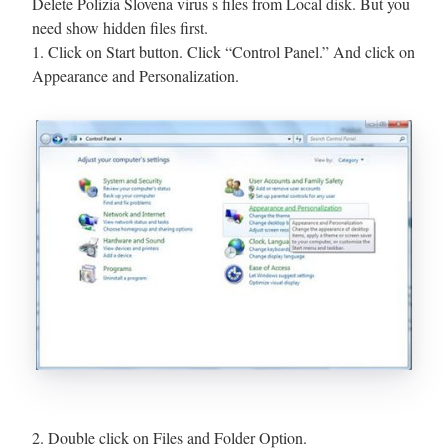
Delete Polizia Slovena virus s files from Local disk. But you
need show hidden files first.
1. Click on Start button. Click “Control Panel.” And click on
Appearance and Personalization.
2. Double click on Files and Folder Option.