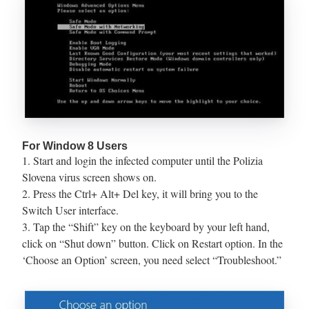
For Window 8 Users
1. Start and login the infected computer until the Polizia
Slovena virus screen shows on.
2. Press the Ctrl+ Alt+ Del key, it will bring you to the
Switch User interface.
3. Tap the “Shift” key on the keyboard by your left hand,
click on “Shut down” button. Click on Restart option. In the
‘Choose an Option’ screen, you need select “Troubleshoot.”