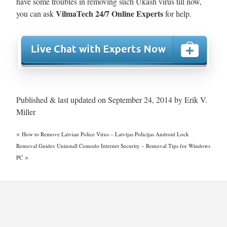
have some troubles in removing such Ukash virus till now,
VilmaTech 24/7 Online Experts
you can ask
for help.
Published & last updated on September 24, 2014 by Erik V.
Miller
«
How to Remove Latvian Police Virus – Latvijas Policijas Android Lock
Removal Guides
Uninstall Comodo Internet Security – Removal Tips for Windows
»
PC