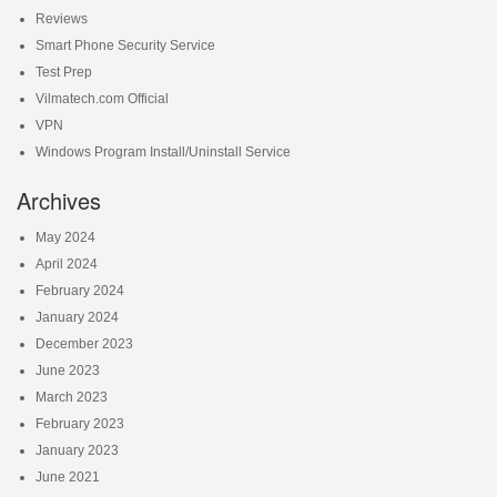
Reviews
Smart Phone Security Service
Test Prep
Vilmatech.com Official
VPN
Windows Program Install/Uninstall Service
Archives
May 2024
April 2024
February 2024
January 2024
December 2023
June 2023
March 2023
February 2023
January 2023
June 2021