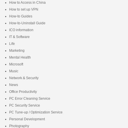
How to Access in China
How to set up VPN
How-to Guides
How-to-Uninstall Guide
ICO information
IT & Software
Life
Marketing
Mental Health
Microsoft
Music
Network & Security
News
Office Productivity
PC Error Cleaning Service
PC Security Service
PC Tune-up / Optimization Service
Personal Development
Photography