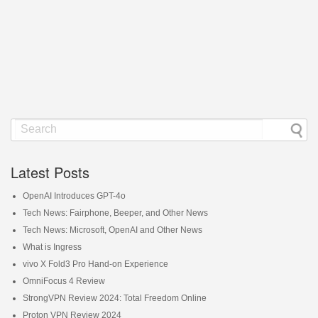
Latest Posts
OpenAI Introduces GPT-4o
Tech News: Fairphone, Beeper, and Other News
Tech News: Microsoft, OpenAI and Other News
What is Ingress
vivo X Fold3 Pro Hand-on Experience
OmniFocus 4 Review
StrongVPN Review 2024: Total Freedom Online
Proton VPN Review 2024