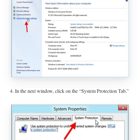
4. In the next window, click on the “System Protection Tab.”