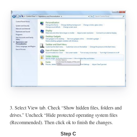
3. Select View tab. Check “Show hidden files, folders and
drives.” Uncheck “Hide protected operating system files
(Recommended). Then click ok to finish the changes.
Step C