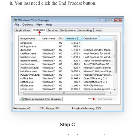
it. You last need click the End Process button.
Step C