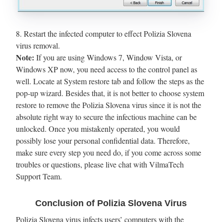
8. Restart the infected computer to effect Polizia Slovena
virus removal.
Note:
If you are using Windows 7, Window Vista, or
Windows XP now, you need access to the control panel as
well. Locate at System restore tab and follow the steps as the
pop-up wizard. Besides that, it is not better to choose system
restore to remove the Polizia Slovena virus since it is not the
absolute right way to secure the infectious machine can be
unlocked. Once you mistakenly operated, you would
possibly lose your personal confidential data. Therefore,
make sure every step you need do, if you come across some
troubles or questions, please live chat with VilmaTech
Support Team.
Conclusion of Polizia Slovena Virus
Polizia Slovena virus infects users’ computers with the