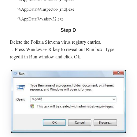
%AppData%\Inspector-[rnd].exe
%AppData%\vsdsrv32.exe
Step D
Delete the Polizia Slovena virus registry entries.
1. Press Windows+ R key to reveal out Run box. Type
regedit in Run window and click Ok.