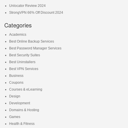
Unlocator Review 2024
StrongVPN 66% Off Discount 2024
Categories
Academics
Best Online Backup Services
Best Password Manager Services
Best Security Suites
Best Uninstallers
Best VPN Services
Business
Coupons
Courses & eLearning
Design
Development
Domains & Hosting
Games
Health & Fitness