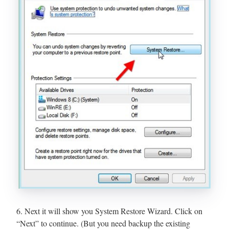
6. Next it will show you System Restore Wizard. Click on
“Next” to continue. (But you need backup the existing