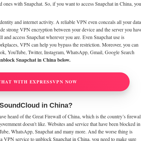
ed ones with Snapchat. So, if you want to access Snapchat in China, yo
ntity and internet activity. A reliable VPN even conceals all your data
de strong VPN encryption between your device and the server you hav
all and access Snapchat wherever you are. Even Snapchat use is
 workplaces, VPN can help you bypass the restriction. Moreover, you can
ook, YouTube, Twitter, Instagram, WhatsApp, Gmail, Google Search
unblock Snapchat in China below.
CHAT WITH EXPRESSVPN NOW
 SoundCloud in China?
e heard of the Great Firewall of China, which is the country’s firewal
 government doesn’t like. Websites and service that have been blocked in
uTube, WhatsApp, Snapchat and many more. And the worse thing is
r a VPN service to unblock Snapchat in China, you need to make sure