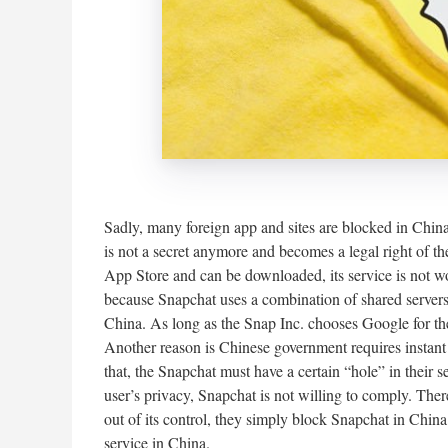
Sadly, many foreign app and sites are blocked in China 
is not a secret anymore and becomes a legal right of th
App Store and can be downloaded, its service is not w
because Snapchat uses a combination of shared servers
China. As long as the Snap Inc. chooses Google for the
Another reason is Chinese government requires instant
that, the Snapchat must have a certain “hole” in their s
user’s privacy, Snapchat is not willing to comply. The
out of its control, they simply block Snapchat in Ch
service in China.