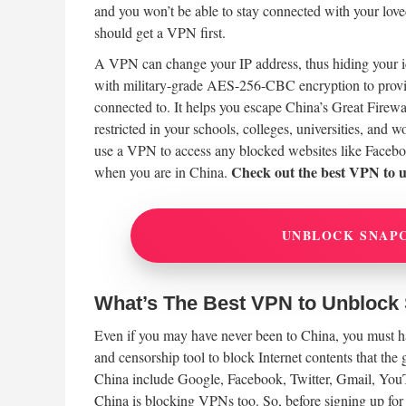
and you won’t be able to stay connected with your lov
should get a VPN first.
A VPN can change your IP address, thus hiding your ide
with military-grade AES-256-CBC encryption to provi
connected to. It helps you escape China’s Great Firew
restricted in your schools, colleges, universities, and
use a VPN to access any blocked websites like Faceb
Check out the best VPN to 
when you are in China.
UNBLOCK SNAP
What’s The Best VPN to Unblock
Even if you may have never been to China, you must hav
and censorship tool to block Internet contents that the
China include Google, Facebook, Twitter, Gmail, Yo
China is blocking VPNs too. So, before signing up fo