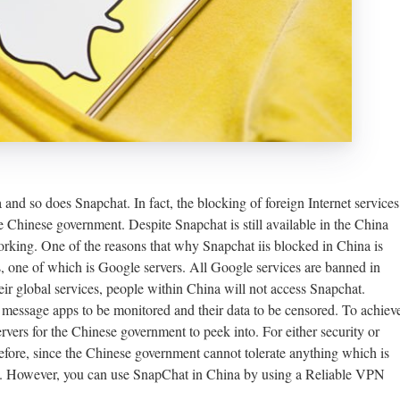
and so does Snapchat. In fact, the blocking of foreign Internet services
e Chinese government. Despite Snapchat is still available in the China
orking. One of the reasons that why Snapchat iis blocked in China is
, one of which is Google servers. All Google services are banned in
ir global services, people within China will not access Snapchat.
 message apps to be monitored and their data to be censored. To achiev
ervers for the Chinese government to peek into. For either security or
refore, since the Chinese government cannot tolerate anything which is
ina. However, you can use SnapChat in China by using a Reliable VPN