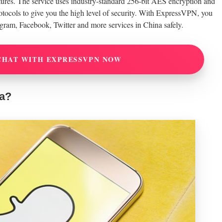
eatures. The service uses industry-standard 256-bit AES encryption and
ols to give you the high level of security. With ExpressVPN, you
agram, Facebook, Twitter and more services in China safely.
CHAT WITH EXPRESSVPN NOW
na?