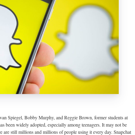
Evan Spiegel, Bobby Murphy, and Reggie Brown, former students at
 has been widely adopted, especially among teenagers. It may not be
 are still millions and millions of people using it every day. Snapchat