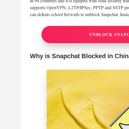
in 94 countries and it is equiped with solid security f
supports OpenVPN, L2TP/IPSec, PPTP and SSTP protoc
can defeats school firewalls to unblock Snapchat, Inst
UNBLOCK SNAP
Why is Snapchat Blocked in Chi