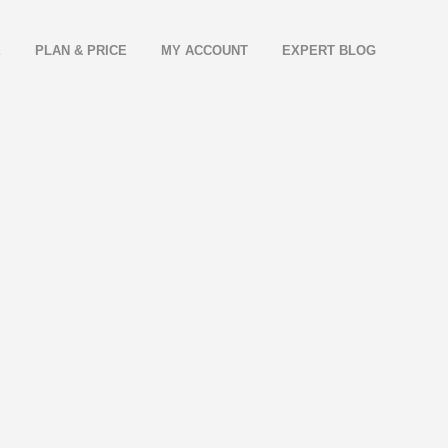
E
PLAN & PRICE
MY ACCOUNT
EXPERT BLOG