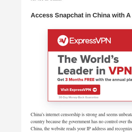
Access Snapchat in China with 
China’s internet censorship is strong and seems unbeatab
country because the government has no control over t
China, the website reads your IP address and recognizes 