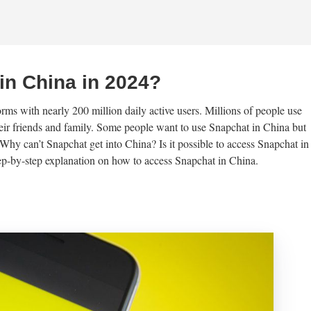
in China in 2024?
rms with nearly 200 million daily active users. Millions of people use
eir friends and family. Some people want to use Snapchat in China but
hy can’t Snapchat get into China? Is it possible to access Snapchat in
step-by-step explanation on how to access Snapchat in China.