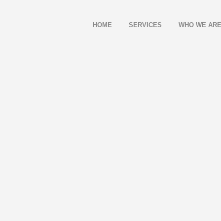
HOME
SERVICES
WHO WE AR