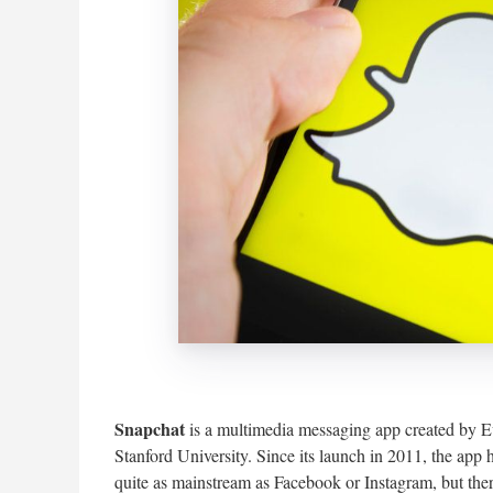
Snapchat
is a multimedia messaging app created by 
Stanford University. Since its launch in 2011, the app
quite as mainstream as Facebook or Instagram, but there