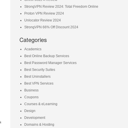
StrongVPN Review 2024: Total Freedom Online
Proton VPN Review 2024
Unlocator Review 2024
StrongVPN 66% Off Discount 2024
Categories
Academics
Best Online Backup Services
Best Password Manager Services
Best Security Suites
Best Uninstallers
Best VPN Services
Business
Coupons
Courses & eLearning
Design
Development
s
Domains & Hosting