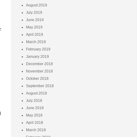
u
August 2019
July 2019
June 2019
May 2019
e
April 2019
March 2019
February 2019
January 2019
December 2018
November 2018
October 2018
September 2018
August 2018
July 2018
June 2018
l
May 2018
April 2018
March 2018