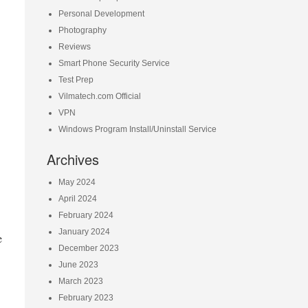
Personal Development
Photography
Reviews
Smart Phone Security Service
Test Prep
Vilmatech.com Official
VPN
Windows Program Install/Uninstall Service
Archives
May 2024
April 2024
February 2024
January 2024
e
December 2023
June 2023
March 2023
February 2023