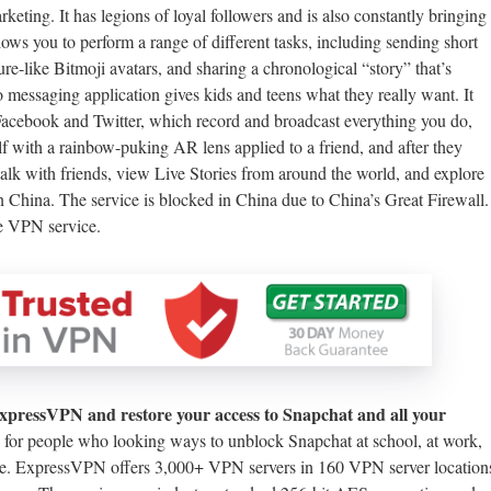
ting. It has legions of loyal followers and is also constantly bringing
ows you to perform a range of different tasks, including sending short
ure-like Bitmoji avatars, and sharing a chronological “story” that’s
o messaging application gives kids and teens what they really want. It
acebook and Twitter, which record and broadcast everything you do,
f with a rainbow-puking AR lens applied to a friend, and after they
y talk with friends, view Live Stories from around the world, and explore
 China. The service is blocked in China due to China’s Great Firewall.
le VPN service.
ExpressVPN and restore your access to Snapchat and all your
 for people who looking ways to unblock Snapchat at school, at work,
face. ExpressVPN offers 3,000+ VPN servers in 160 VPN server location