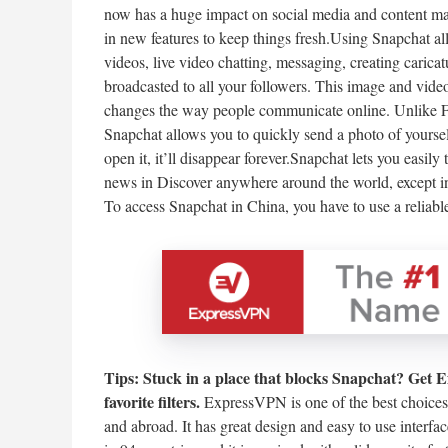
now has a huge impact on social media and content marke
in new features to keep things fresh.Using Snapchat all
videos, live video chatting, messaging, creating caricat
broadcasted to all your followers. This image and vide
changes the way people communicate online. Unlike F
Snapchat allows you to quickly send a photo of yoursel
open it, it’ll disappear forever.Snapchat lets you easil
news in Discover anywhere around the world, except in
To access Snapchat in China, you have to use a reliab
Tips:
Stuck in a place that blocks Snapchat? Get 
favorite filters.
ExpressVPN is one of the best choices
and abroad. It has great design and easy to use inter