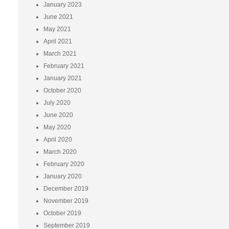
January 2023
June 2021
May 2021
April 2021
March 2021
February 2021
January 2021
October 2020
July 2020
June 2020
May 2020
April 2020
March 2020
February 2020
January 2020
December 2019
November 2019
October 2019
September 2019