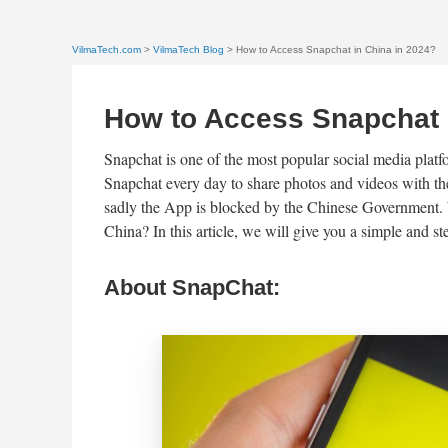
VilmaTech.com
>
VilmaTech Blog
> How to Access Snapchat in China in 2024?
How to Access Snapchat 
Snapchat is one of the most popular social media platfo
Snapchat every day to share photos and videos with th
sadly the App is blocked by the Chinese Government. W
China? In this article, we will give you a simple and 
About SnapChat: