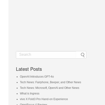
Latest Posts
OpenAI Introduces GPT-4o
Tech News: Fairphone, Beeper, and Other News
Tech News: Microsoft, OpenAI and Other News
What is Ingress
vivo X Fold3 Pro Hand-on Experience
OmniFocus 4 Review