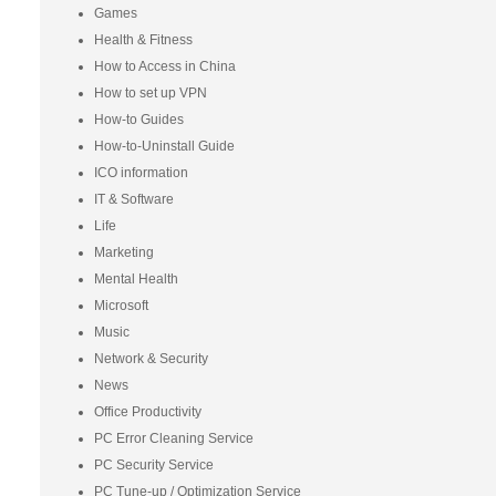
Games
Health & Fitness
How to Access in China
How to set up VPN
How-to Guides
How-to-Uninstall Guide
ICO information
IT & Software
Life
Marketing
Mental Health
Microsoft
Music
Network & Security
News
Office Productivity
PC Error Cleaning Service
PC Security Service
PC Tune-up / Optimization Service