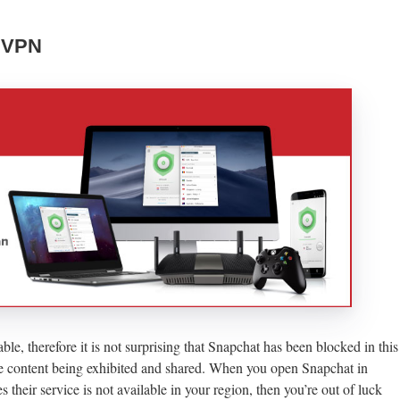
A VPN
le, therefore it is not surprising that Snapchat has been blocked in this
he content being exhibited and shared. When you open Snapchat in
their service is not available in your region, then you’re out of luck