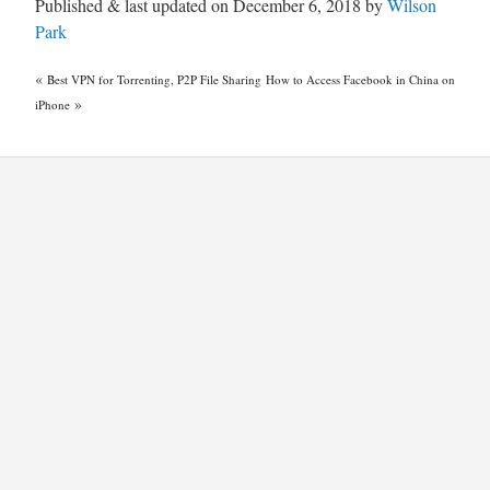
Published & last updated on December 6, 2018 by
Wilson
Park
«
Best VPN for Torrenting, P2P File Sharing
How to Access Facebook in China on
»
iPhone