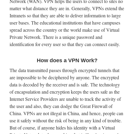
Network (WAN). VPN helps the users to connect to sites no
matter what distance they are in. Generally, VPNs extend the
Intranets so that they are able to deliver information to large
user bases. The educational institutions that have campuses
spread across the country or the world make use of Virtual
Private Network. There is a unique password and
identification for every user so that they can connect easily.
How does a VPN Work?
The data transmitted passes through encrypted tunnels that
are impossible to be deciphered by anyone. The encrypted
data is decoded by the receiver and is safe. The technology
of encapsulation and encryption keeps the users safe as the
Internet Service Providers are unable to track the activity of
the user and also, they can dodge the Great Firewall of
China. VPNs are not illegal in China, and hence, people can
use it safely without the risk of being in any kind of trouble.
But of course, if anyone hides his identity with a Virtual