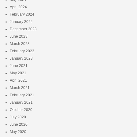
April 2024
February 2024
January 2024
December 2023
June 2023
March 2023
February 2023
January 2023
June 2021
May 2021
April 2021
March 2021
February 2021
January 2021
October 2020
July 2020
June 2020
May 2020