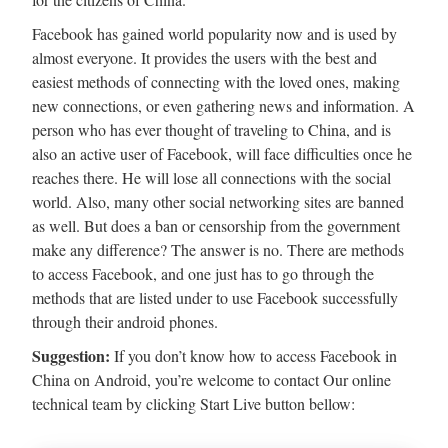
Facebook has gained world popularity now and is used by
almost everyone. It provides the users with the best and
easiest methods of connecting with the loved ones, making
new connections, or even gathering news and information. A
person who has ever thought of traveling to China, and is
also an active user of Facebook, will face difficulties once he
reaches there. He will lose all connections with the social
world. Also, many other social networking sites are banned
as well. But does a ban or censorship from the government
make any difference? The answer is no. There are methods
to access Facebook, and one just has to go through the
methods that are listed under to use Facebook successfully
through their android phones.
Suggestion:
If you don’t know how to access Facebook in
China on Android, you’re welcome to contact Our online
technical team by clicking Start Live button bellow: