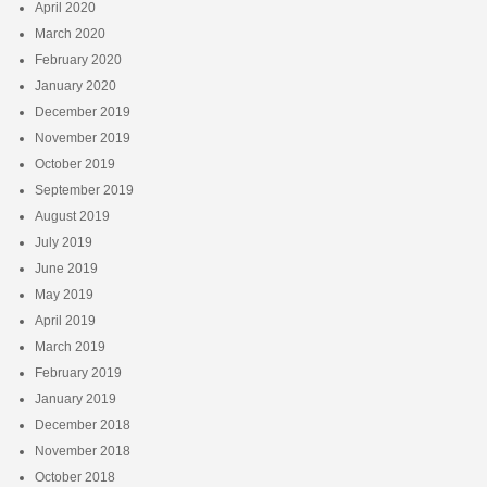
April 2020
March 2020
February 2020
January 2020
December 2019
November 2019
October 2019
September 2019
August 2019
July 2019
June 2019
May 2019
April 2019
March 2019
February 2019
January 2019
December 2018
November 2018
October 2018