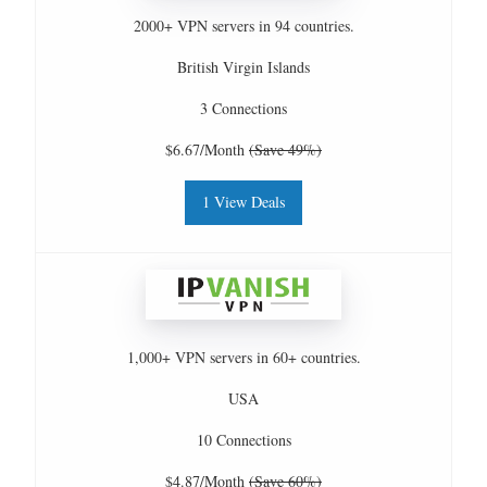
2000+ VPN servers in 94 countries.
British Virgin Islands
3 Connections
$6.67/Month
(Save 49%)
1 View Deals
1,000+ VPN servers in 60+ countries.
USA
10 Connections
$4.87/Month
(Save 60%)