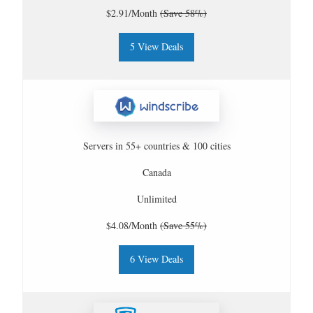
$2.91/Month
(Save 58%)
5 View Deals
Servers in 55+ countries & 100 cities
Canada
Unlimited
$4.08/Month
(Save 55%)
6 View Deals