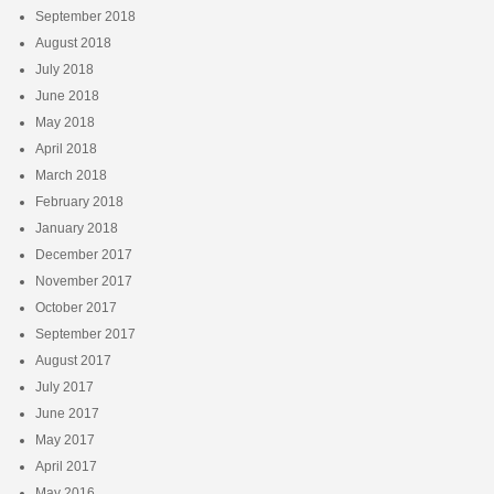
September 2018
August 2018
July 2018
June 2018
May 2018
April 2018
March 2018
February 2018
January 2018
December 2017
November 2017
October 2017
September 2017
August 2017
July 2017
June 2017
May 2017
April 2017
May 2016