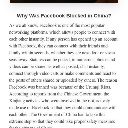
Why Was Facebook Blocked in China?
As we all know, Facebook is one of the most popular
networking platforms, which allows people to connect with
each other instantly. If any person has opened up an account
with Facebook, they can connect with their friends and
family within seconds, whether they are next door or seven
seas away. Statuses can be posted, in numerous photos and
videos can be shared as well as posted, chat instantly,
connect through video calls or make comments and react to
the posts of others shared or uploaded by others. The reason
Facebook was banned was because of the Urumqi Riots.
According to reports from the Chinese Government, the
Xinjiang activists who were involved in the riot, actively
made use of Facebook so that they could communicate with
each other. The Government of China had to take this
extreme step so that they could take proper safety measures
for the citizens of China.