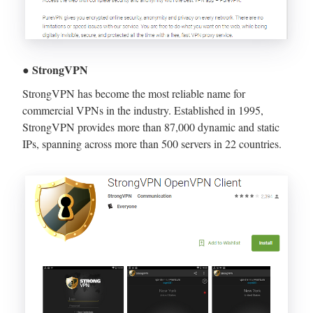
● StrongVPN
StrongVPN has become the most reliable name for
commercial VPNs in the industry. Established in 1995,
StrongVPN provides more than 87,000 dynamic and static
IPs, spanning across more than 500 servers in 22 countries.