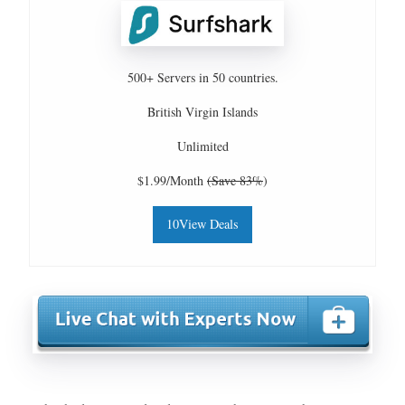
500+ Servers in 50 countries.
British Virgin Islands
Unlimited
$1.99/Month
(Save 83%
)
10View Deals