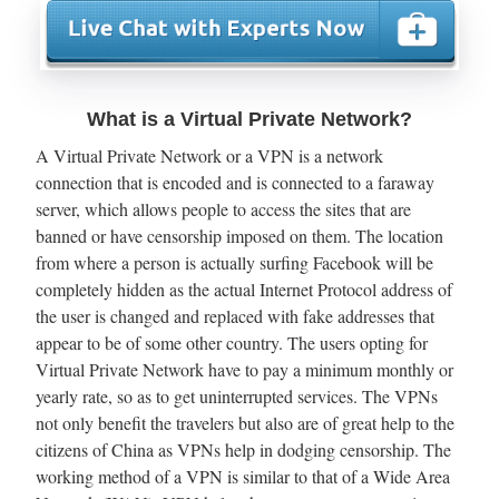
What is a Virtual Private Network?
A Virtual Private Network or a VPN is a network
connection that is encoded and is connected to a faraway
server, which allows people to access the sites that are
banned or have censorship imposed on them. The location
from where a person is actually surfing Facebook will be
completely hidden as the actual Internet Protocol address of
the user is changed and replaced with fake addresses that
appear to be of some other country. The users opting for
Virtual Private Network have to pay a minimum monthly or
yearly rate, so as to get uninterrupted services. The VPNs
not only benefit the travelers but also are of great help to the
citizens of China as VPNs help in dodging censorship. The
working method of a VPN is similar to that of a Wide Area