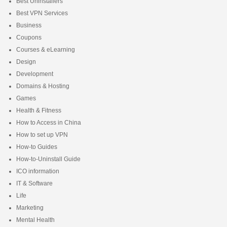
Best Uninstallers
Best VPN Services
Business
Coupons
Courses & eLearning
Design
Development
Domains & Hosting
Games
Health & Fitness
How to Access in China
How to set up VPN
How-to Guides
How-to-Uninstall Guide
ICO information
IT & Software
Life
Marketing
Mental Health