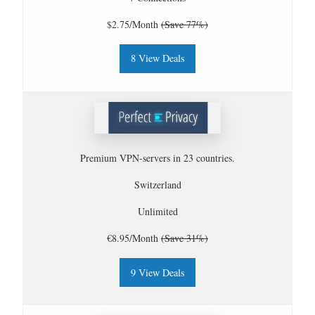
$2.75/Month
(Save 77%)
8 View Deals
Premium VPN-servers in 23 countries.
Switzerland
Unlimited
€8.95/Month
(Save 31%)
9 View Deals