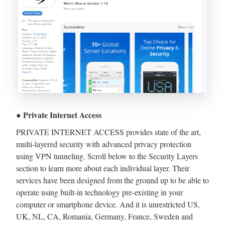
● Private Internet Access
PRIVATE INTERNET ACCESS provides state of the art,
multi-layered security with advanced privacy protection
using VPN tunneling. Scroll below to the Security Layers
section to learn more about each individual layer. Their
services have been designed from the ground up to be able to
operate using built-in technology pre-existing in your
computer or smartphone device. And it is unrestricted US,
UK, NL, CA, Romania, Germany, France, Sweden and