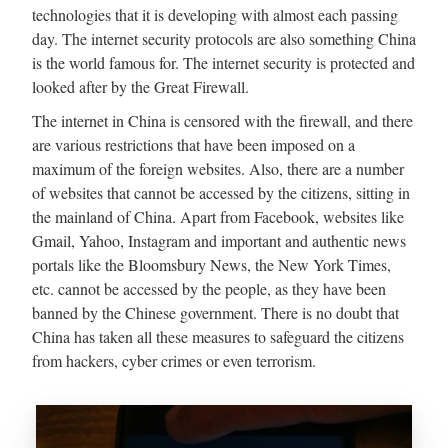
technologies that it is developing with almost each passing
day. The internet security protocols are also something China
is the world famous for. The internet security is protected and
looked after by the Great Firewall.
The internet in China is censored with the firewall, and there
are various restrictions that have been imposed on a
maximum of the foreign websites. Also, there are a number
of websites that cannot be accessed by the citizens, sitting in
the mainland of China. Apart from Facebook, websites like
Gmail, Yahoo, Instagram and important and authentic news
portals like the Bloomsbury News, the New York Times,
etc. cannot be accessed by the people, as they have been
banned by the Chinese government. There is no doubt that
China has taken all these measures to safeguard the citizens
from hackers, cyber crimes or even terrorism.