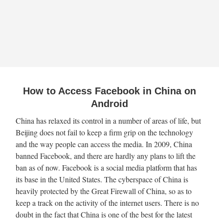
How to Access Facebook in China on
Android
China has relaxed its control in a number of areas of life, but
Beijing does not fail to keep a firm grip on the technology
and the way people can access the media. In 2009, China
banned Facebook, and there are hardly any plans to lift the
ban as of now. Facebook is a social media platform that has
its base in the United States. The cyberspace of China is
heavily protected by the Great Firewall of China, so as to
keep a track on the activity of the internet users. There is no
doubt in the fact that China is one of the best for the latest