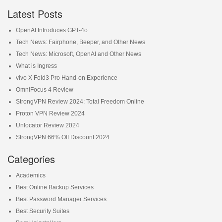
Latest Posts
OpenAI Introduces GPT-4o
Tech News: Fairphone, Beeper, and Other News
Tech News: Microsoft, OpenAI and Other News
What is Ingress
vivo X Fold3 Pro Hand-on Experience
OmniFocus 4 Review
StrongVPN Review 2024: Total Freedom Online
Proton VPN Review 2024
Unlocator Review 2024
StrongVPN 66% Off Discount 2024
Categories
Academics
Best Online Backup Services
Best Password Manager Services
Best Security Suites