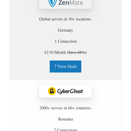
Global servers in 30+ locations.
Germany
1 Connection
$2.91/Month
(Save 68%)
7 View Deals
2000+ servers in 60+ countries.
Romania
7 Connections