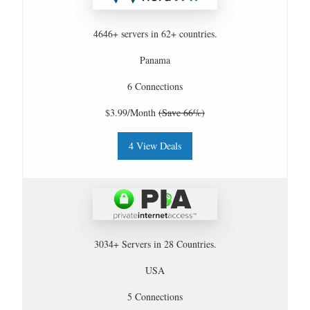
4646+ servers in 62+ countries.
Panama
6 Connections
$3.99/Month
(Save 66%)
4 View Deals
3034+ Servers in 28 Countries.
USA
5 Connections