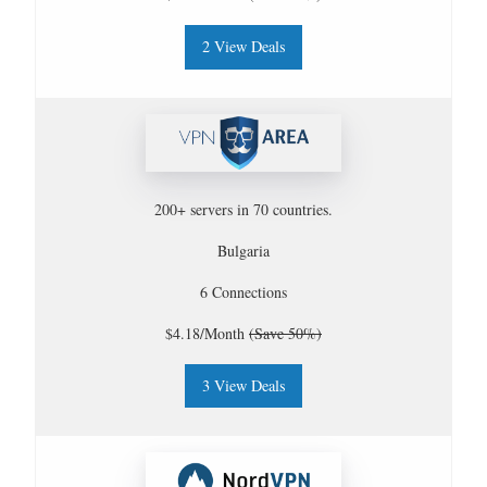
2 View Deals
200+ servers in 70 countries.
Bulgaria
6 Connections
$4.18/Month
(Save 50%)
3 View Deals