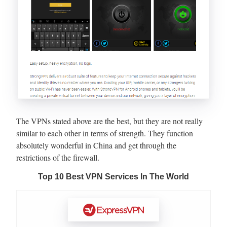
The VPNs stated above are the best, but they are not really
similar to each other in terms of strength. They function
absolutely wonderful in China and get through the
restrictions of the firewall.
Top 10 Best VPN Services In The World