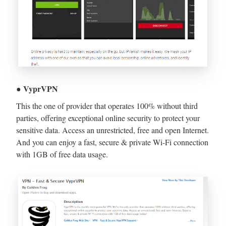
● VyprVPN
This the one of provider that operates 100% without third
parties, offering exceptional online security to protect your
sensitive data. Access an unrestricted, free and open Internet.
And you can enjoy a fast, secure & private Wi-Fi connection
with 1GB of free data usage.