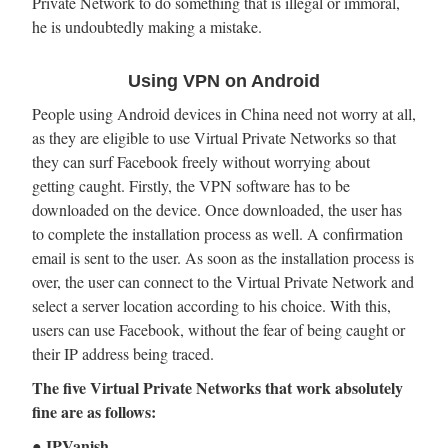
Private Network to do something that is illegal or immoral,
he is undoubtedly making a mistake.
Using VPN on Android
People using Android devices in China need not worry at all,
as they are eligible to use Virtual Private Networks so that
they can surf Facebook freely without worrying about
getting caught. Firstly, the VPN software has to be
downloaded on the device. Once downloaded, the user has
to complete the installation process as well. A confirmation
email is sent to the user. As soon as the installation process is
over, the user can connect to the Virtual Private Network and
select a server location according to his choice. With this,
users can use Facebook, without the fear of being caught or
their IP address being traced.
The five Virtual Private Networks that work absolutely
fine are as follows:
● IPVanish