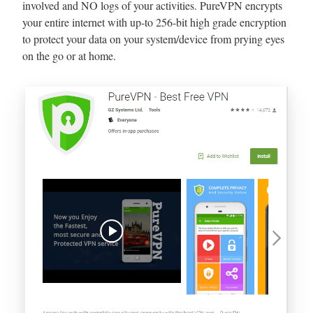
involved and NO logs of your activities. PureVPN encrypts
your entire internet with up-to 256-bit high grade encryption
to protect your data on your system/device from prying eyes
on the go or at home.