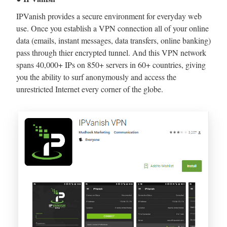
IPVanish provides a secure environment for everyday web
use. Once you establish a VPN connection all of your online
data (emails, instant messages, data transfers, online banking)
pass through thier encrypted tunnel. And this VPN network
spans 40,000+ IPs on 850+ servers in 60+ countries, giving
you the ability to surf anonymously and access the
unrestricted Internet every corner of the globe.