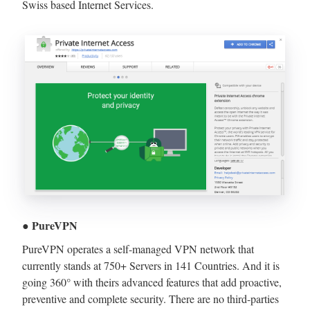
Swiss based Internet Services.
● PureVPN
PureVPN operates a self-managed VPN network that
currently stands at 750+ Servers in 141 Countries. And it is
going 360° with theirs advanced features that add proactive,
preventive and complete security. There are no third-parties