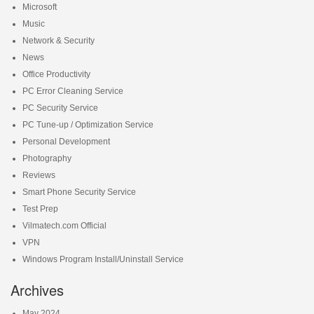
Microsoft
Music
Network & Security
News
Office Productivity
PC Error Cleaning Service
PC Security Service
PC Tune-up / Optimization Service
Personal Development
Photography
Reviews
Smart Phone Security Service
Test Prep
Vilmatech.com Official
VPN
Windows Program Install/Uninstall Service
Archives
May 2024