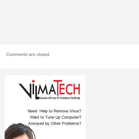
Comments are closed.