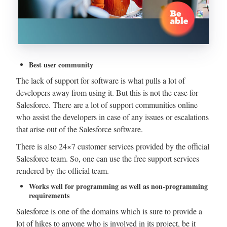
Best user community
The lack of support for software is what pulls a lot of
developers away from using it. But this is not the case for
Salesforce. There are a lot of support communities online
who assist the developers in case of any issues or escalations
that arise out of the Salesforce software.
There is also 24×7 customer services provided by the official
Salesforce team. So, one can use the free support services
rendered by the official team.
Works well for programming as well as non-programming
requirements
Salesforce is one of the domains which is sure to provide a
lot of hikes to anyone who is involved in its project, be it