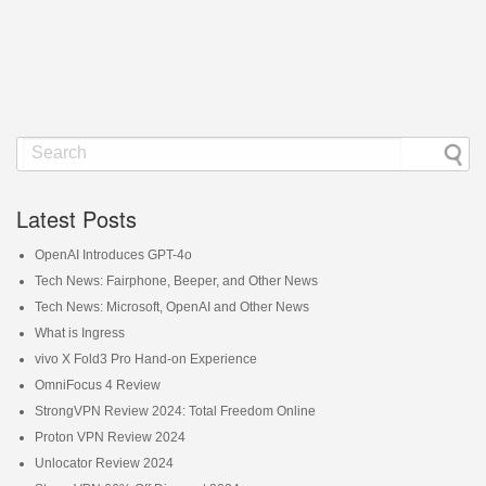
Latest Posts
OpenAI Introduces GPT-4o
Tech News: Fairphone, Beeper, and Other News
Tech News: Microsoft, OpenAI and Other News
What is Ingress
vivo X Fold3 Pro Hand-on Experience
OmniFocus 4 Review
StrongVPN Review 2024: Total Freedom Online
Proton VPN Review 2024
Unlocator Review 2024