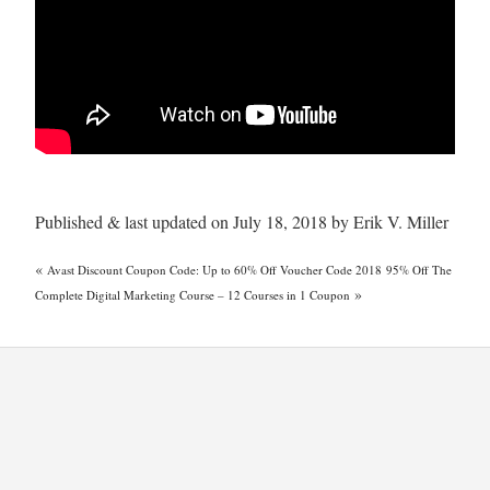
Published & last updated on July 18, 2018 by Erik V. Miller
«
Avast Discount Coupon Code: Up to 60% Off Voucher Code 2018
95% Off The
»
Complete Digital Marketing Course – 12 Courses in 1 Coupon