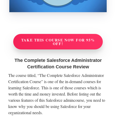
TAKE THIS COURSE NOW FOR 95%
OFF!
The Complete Salesforce Administrator
Certification Course Review
The course titled, “The Complete Salesforce Administrator
Certification Course” is one of the in-demand courses for
learning Salesforce. This is one of those courses which is
worth the time and money invested. Before listing out the
various features of this Salesforce admincourse, you need to
know why you should be using Salesforce for your
organizational needs.