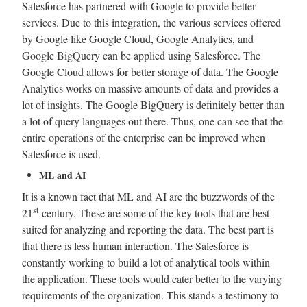
Salesforce has partnered with Google to provide better
services. Due to this integration, the various services offered
by Google like Google Cloud, Google Analytics, and
Google BigQuery can be applied using Salesforce. The
Google Cloud allows for better storage of data. The Google
Analytics works on massive amounts of data and provides a
lot of insights. The Google BigQuery is definitely better than
a lot of query languages out there. Thus, one can see that the
entire operations of the enterprise can be improved when
Salesforce is used.
ML and AI
It is a known fact that ML and AI are the buzzwords of the
st
21
century. These are some of the key tools that are best
suited for analyzing and reporting the data. The best part is
that there is less human interaction. The Salesforce is
constantly working to build a lot of analytical tools within
the application. These tools would cater better to the varying
requirements of the organization. This stands a testimony to