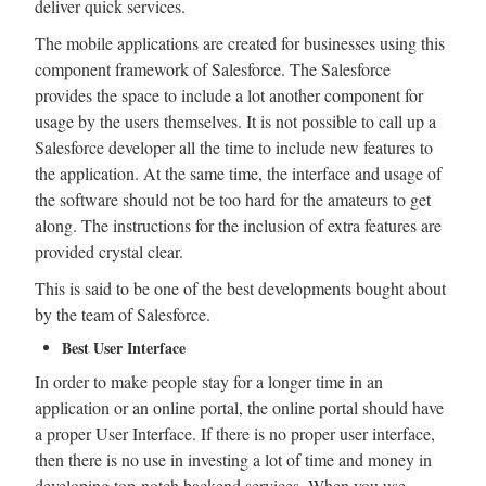
deliver quick services.
The mobile applications are created for businesses using this
component framework of Salesforce. The Salesforce
provides the space to include a lot another component for
usage by the users themselves. It is not possible to call up a
Salesforce developer all the time to include new features to
the application. At the same time, the interface and usage of
the software should not be too hard for the amateurs to get
along. The instructions for the inclusion of extra features are
provided crystal clear.
This is said to be one of the best developments bought about
by the team of Salesforce.
Best User Interface
In order to make people stay for a longer time in an
application or an online portal, the online portal should have
a proper User Interface. If there is no proper user interface,
then there is no use in investing a lot of time and money in
developing top-notch backend services. When you use