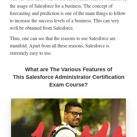
the usage of Salesforce for a business. The concept of
forecasting and prediction is one of the main things to follow
to increase the success levels of a business. This can very
well be obtained from Salesforce.
Thus, one can see that the reasons to use Salesforce are
manifold. Apart from all these reasons, Salesforce is
extremely easy to use.
What are The Various Features of
This Salesforce Administrator Certification
Exam Course?