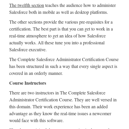
The twelfth section
teaches the audience how to administer
Salesforce both in mobile as well as desktop platforms.
The other sections provide the various pre-requisites for a
certification. The best part is that you can get to work in a
real-time atmosphere to get an idea of how Salesforce
actually works. All these tune you into a professional
Salesforce executive.
The Complete Salesforce Administrator Certification Course
has been structured in such a way that every single aspect is
covered in an orderly manner.
Course Instructors
There are two instructors in The Complete Salesforce
Administrator Certification Course. They are well versed in
this domain. Their work experience has been an added
advantage as they know the real-time issues a newcomer
would face with this software.