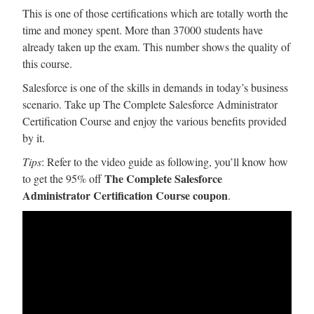
This is one of those certifications which are totally worth the
time and money spent. More than 37000 students have
already taken up the exam. This number shows the quality of
this course.
Salesforce is one of the skills in demands in today’s business
scenario. Take up The Complete Salesforce Administrator
Certification Course and enjoy the various benefits provided
by it.
Tips
: Refer to the video guide as following, you’ll know how
The Complete Salesforce
to get the 95% off
Administrator Certification Course coupon
.