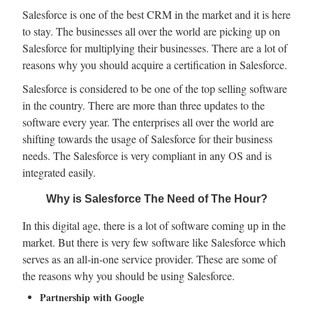
Salesforce is one of the best CRM in the market and it is here
to stay. The businesses all over the world are picking up on
Salesforce for multiplying their businesses. There are a lot of
reasons why you should acquire a certification in Salesforce.
Salesforce is considered to be one of the top selling software
in the country. There are more than three updates to the
software every year. The enterprises all over the world are
shifting towards the usage of Salesforce for their business
needs. The Salesforce is very compliant in any OS and is
integrated easily.
Why is Salesforce The Need of The Hour?
In this digital age, there is a lot of software coming up in the
market. But there is very few software like Salesforce which
serves as an all-in-one service provider. These are some of
the reasons why you should be using Salesforce.
Partnership with Google