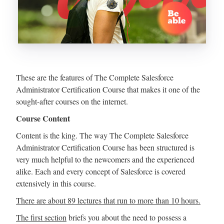
These are the features of The Complete Salesforce
Administrator Certification Course that makes it one of the
sought-after courses on the internet.
Course Content
Content is the king. The way The Complete Salesforce
Administrator Certification Course has been structured is
very much helpful to the newcomers and the experienced
alike. Each and every concept of Salesforce is covered
extensively in this course.
There are about 89 lectures that run to more than 10 hours.
The first section
briefs you about the need to possess a