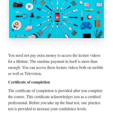
You need not pay extra money to access the lecture videos
for a lifetime. The onetime payment in itself is more than
enough. You can access these lecture videos both on mobile
as well as Television.
Certificate of completion
The certificate of completion is provided after you complete
the course. This certificate acknowledges you as a certified
professional. Before you take up the final test, one practice
test is provided to increase your confidence levels.