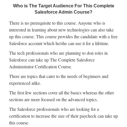
Who is The Target Audience For This Complete
Salesforce Admin Course?
There is no prerequisite to this course. Anyone who is
interested in learning about new technologies can also take
up this course. This course provides the candidate with a free
Salesforce account which he/she can use it for a lifetime.
The tech professionals who are planning to don roles in
Salesforce can take up The Complete Salesforce
Administrator Certification Course.
There are topics that cater to the needs of beginners and
experienced alike.
The first few sections cover all the basics whereas the other
sections are more focused on the advanced topics.
The Salesforce professionals who are looking for a
certification to increase the size of their paycheck can take up
this course.