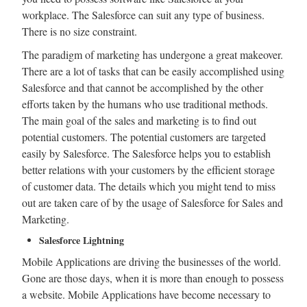
workplace. The Salesforce can suit any type of business.
There is no size constraint.
The paradigm of marketing has undergone a great makeover.
There are a lot of tasks that can be easily accomplished using
Salesforce and that cannot be accomplished by the other
efforts taken by the humans who use traditional methods.
The main goal of the sales and marketing is to find out
potential customers. The potential customers are targeted
easily by Salesforce. The Salesforce helps you to establish
better relations with your customers by the efficient storage
of customer data. The details which you might tend to miss
out are taken care of by the usage of Salesforce for Sales and
Marketing.
Salesforce Lightning
Mobile Applications are driving the businesses of the world.
Gone are those days, when it is more than enough to possess
a website. Mobile Applications have become necessary to