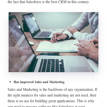
the fact that Salesforce is the best CRM in this century.
Has improved Sales and Marketing
Sales and Marketing is the backbone of any organization. If
the right nuances for sales and marketing are not used, then
there is no use for building great applications. This is why
you need to possess software like Salesforce at your