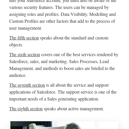
into your Salesforce account, you must also be aware of the
various security features. The users can be managed by
assigning roles and profiles. Data Visibility, Modelling and
Custom Profiles are other factors that add to the process of
user management.
The fifth section
speaks about the standard and custom
objects.
The sixth section
covers one of the best services rendered by
Salesforce, sales, and marketing. Sales Processes, Lead
Management, and methods to boost sales are briefed to the
audience.
The seventh section
is all about the service and support
applications of Salesforce. The support service is one of the
important needs of a Sales generating application.
The eighth section
speaks about active management.