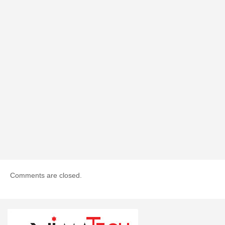
Comments are closed.