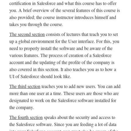
certification in Salesforce and what this course has to offer
you. A brief overview of the several features of this course is
also provided; the course instructor introduces himself and
takes you through the course.
The second section
consists of lectures that teach you to set
up a global environment for the User interface. For this, you
need to properly install the software and be aware of the
various features. The process of creation of a Salesforce
account and the updating of the profile of the company is
also covered in this section. It also teaches you as to how a
UI of Salesforce should look like.
The third section
teaches you to add new users. You can add
more than one user at a time. These users are those who are
designated to work on the Salesforce software installed for
the company.
The fourth section
speaks about the security and access to
the Salesforce software. Since you are feeding a lot of data