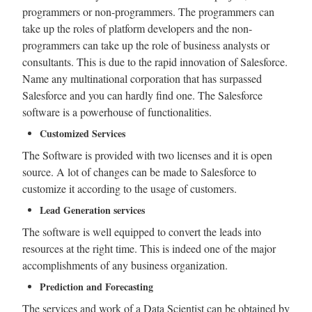
programmers or non-programmers. The programmers can
take up the roles of platform developers and the non-
programmers can take up the role of business analysts or
consultants. This is due to the rapid innovation of Salesforce.
Name any multinational corporation that has surpassed
Salesforce and you can hardly find one. The Salesforce
software is a powerhouse of functionalities.
Customized Services
The Software is provided with two licenses and it is open
source. A lot of changes can be made to Salesforce to
customize it according to the usage of customers.
Lead Generation services
The software is well equipped to convert the leads into
resources at the right time. This is indeed one of the major
accomplishments of any business organization.
Prediction and Forecasting
The services and work of a Data Scientist can be obtained by