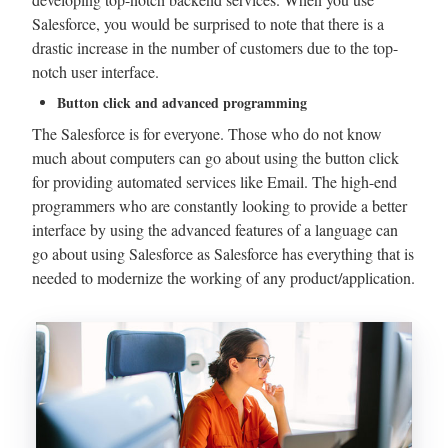
Salesforce, you would be surprised to note that there is a
drastic increase in the number of customers due to the top-
notch user interface.
Button click and advanced programming
The Salesforce is for everyone. Those who do not know
much about computers can go about using the button click
for providing automated services like Email. The high-end
programmers who are constantly looking to provide a better
interface by using the advanced features of a language can
go about using Salesforce as Salesforce has everything that is
needed to modernize the working of any product/application.