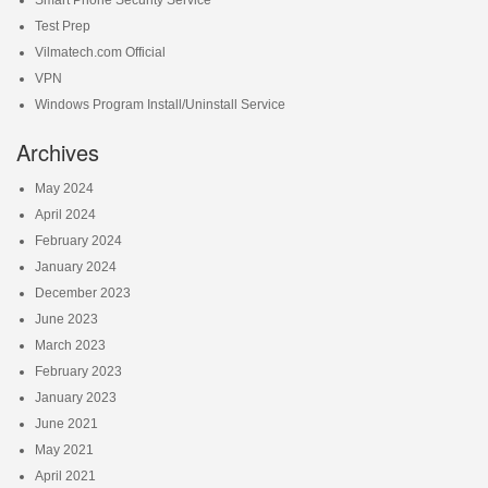
Smart Phone Security Service
Test Prep
Vilmatech.com Official
VPN
Windows Program Install/Uninstall Service
Archives
May 2024
April 2024
February 2024
January 2024
December 2023
June 2023
March 2023
February 2023
January 2023
June 2021
May 2021
April 2021