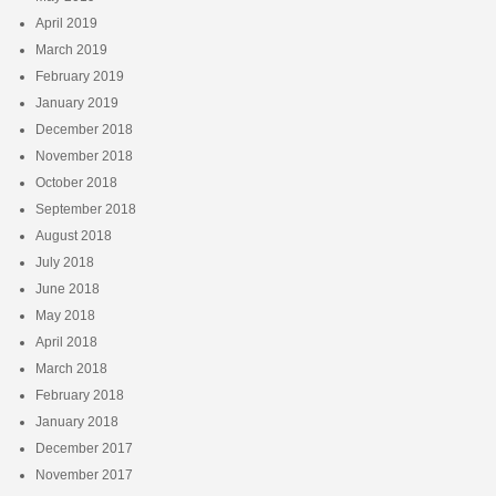
April 2019
March 2019
February 2019
January 2019
December 2018
November 2018
October 2018
September 2018
August 2018
July 2018
June 2018
May 2018
April 2018
March 2018
February 2018
January 2018
December 2017
November 2017