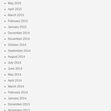
May 2015
April 2015
March 2015
February 2015
January 2015
December 2014
November 2014
October 2014
September 2014
August 2014
July 2014
June 2014
May 2014
April 2014
March 2014
February 2014
January 2014
December 2013
November 2013