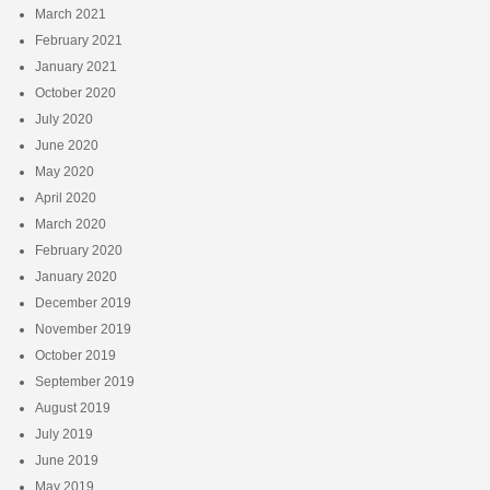
March 2021
February 2021
January 2021
October 2020
July 2020
June 2020
May 2020
April 2020
March 2020
February 2020
January 2020
December 2019
November 2019
October 2019
September 2019
August 2019
July 2019
June 2019
May 2019