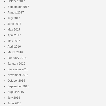
October 2017
September 2017
August 2017
July 2017
June 2017
May 2017
April 2017
May 2016
April 2016
March 2016
February 2016
January 2016
December 2015
November 2015
October 2015
September 2015
August 2015
July 2015
June 2015