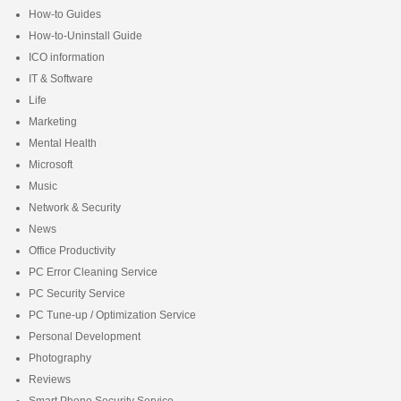
How-to Guides
How-to-Uninstall Guide
ICO information
IT & Software
Life
Marketing
Mental Health
Microsoft
Music
Network & Security
News
Office Productivity
PC Error Cleaning Service
PC Security Service
PC Tune-up / Optimization Service
Personal Development
Photography
Reviews