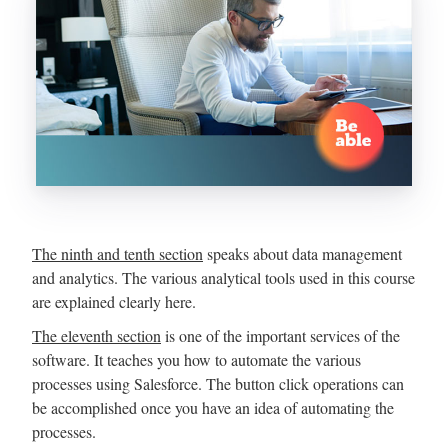
The ninth and tenth section
speaks about data management
and analytics. The various analytical tools used in this course
are explained clearly here.
The eleventh section
is one of the important services of the
software. It teaches you how to automate the various
processes using Salesforce. The button click operations can
be accomplished once you have an idea of automating the
processes.