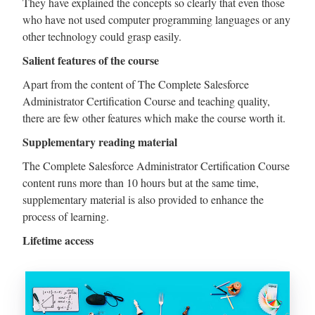
They have explained the concepts so clearly that even those
who have not used computer programming languages or any
other technology could grasp easily.
Salient features of the course
Apart from the content of The Complete Salesforce
Administrator Certification Course and teaching quality,
there are few other features which make the course worth it.
Supplementary reading material
The Complete Salesforce Administrator Certification Course
content runs more than 10 hours but at the same time,
supplementary material is also provided to enhance the
process of learning.
Lifetime access