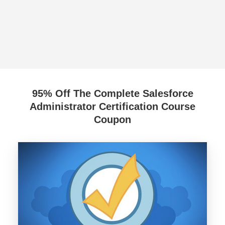
95% Off The Complete Salesforce
Administrator Certification Course
Coupon