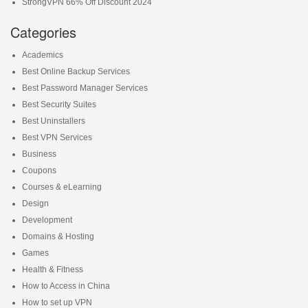
StrongVPN 66% Off Discount 2024
Categories
Academics
Best Online Backup Services
Best Password Manager Services
Best Security Suites
Best Uninstallers
Best VPN Services
Business
Coupons
Courses & eLearning
Design
Development
Domains & Hosting
Games
Health & Fitness
How to Access in China
How to set up VPN