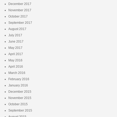
December 2017
November 2017
October 2017
September 2017
August 2017
July 2017
June 2017
May 2017
April 2017
May 2016
April 2016
March 2016
February 2016
January 2016
December 2015
November 2015
October 2015
September 2015
August 2015