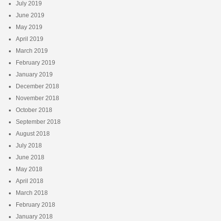
July 2019
June 2019
May 2019
April 2019
March 2019
February 2019
January 2019
December 2018
November 2018
October 2018
September 2018
August 2018
July 2018
June 2018
May 2018
April 2018
March 2018
February 2018
January 2018