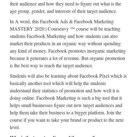
their audience and how they need to figure out what is the
age group, gender, and interests of their target audience.
In A word, this Facebook Ads & Facebook Marketing
MASTERY 2020 | Coursenvy ™ course will be teaching
students Facebook Marketing and how students can also
market their products in an organic way without spending
any kind of money. Facebook promotes inorganic marketing
because it generates a lot of revenue. But organic promotion
is the best way to reach the target audience.
Students will also be learning about Facebook Pixel which is
basically another tool which will help the students
understand their statistics of promotion and how well it is
doing online. Facebook Marketing is such a big tool that it
helps small businesses figure out new target audiences and
help them take their business to a bigger platform. Join the
course if you want to take your brand or product to the next
level.