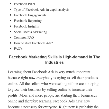
Facebook Pixel
Type of Facebook Ads-in depth analysis
Facebook Engagements
Facebook Reporting
Facebook Insights
Social Media Marketing
Common FAQ
How to start Facebook Ads?
FAQ’s
Facebook Marketing Skills is High-demand in The
Industries
Learning about Facebook Ads is very much important
because right now everybody is trying to sell their products
online. All the sellers who were selling offline are no trying
to grow their business by selling online to increase their
profits. More and more people are starting their businesses
online and therefore learning Facebook Ads have now
become a necessity for everyone. Right now is probably the