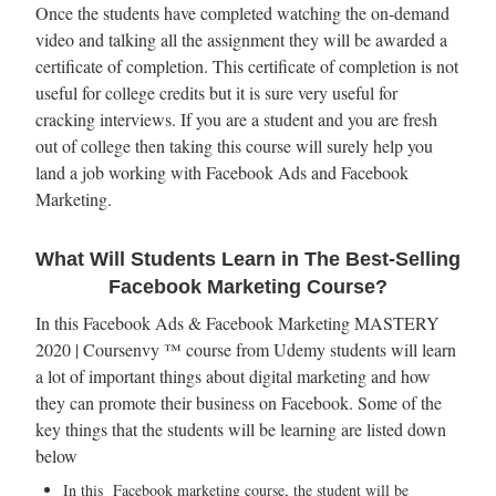
Once the students have completed watching the on-demand
video and talking all the assignment they will be awarded a
certificate of completion. This certificate of completion is not
useful for college credits but it is sure very useful for
cracking interviews. If you are a student and you are fresh
out of college then taking this course will surely help you
land a job working with Facebook Ads and Facebook
Marketing.
What Will Students Learn in The Best-Selling
Facebook Marketing Course?
In this Facebook Ads & Facebook Marketing MASTERY
2020 | Coursenvy ™ course from Udemy students will learn
a lot of important things about digital marketing and how
they can promote their business on Facebook. Some of the
key things that the students will be learning are listed down
below
In this Facebook marketing course, the student will be