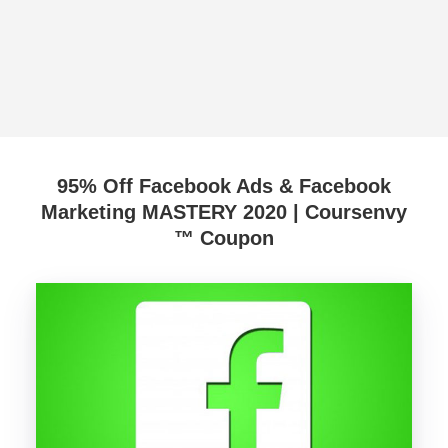
95% Off Facebook Ads & Facebook
Marketing MASTERY 2020 | Coursenvy
™ Coupon