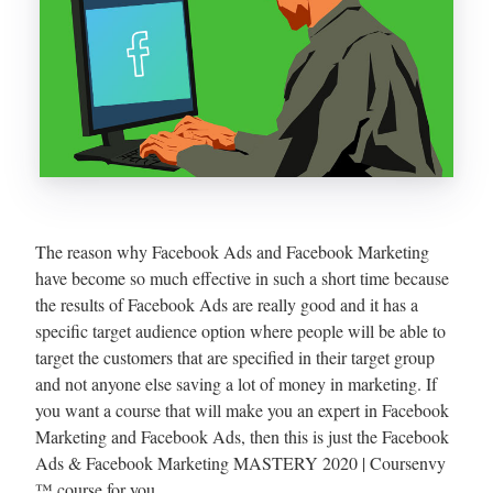
The reason why Facebook Ads and Facebook Marketing
have become so much effective in such a short time because
the results of Facebook Ads are really good and it has a
specific target audience option where people will be able to
target the customers that are specified in their target group
and not anyone else saving a lot of money in marketing. If
you want a course that will make you an expert in Facebook
Marketing and Facebook Ads, then this is just the Facebook
Ads & Facebook Marketing MASTERY 2020 | Coursenvy
™ course for you.