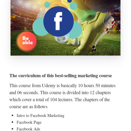
The curriculum of this best-selling marketing course
This course from Udemy is basically 10 hours 50 minutes
and 06 seconds. This course is divided into 12 chapters
which cover a total of 104 lectures. The chapters of the
course are as follows
Intro to Facebook Marketing
Facebook Page
Facebook Ads