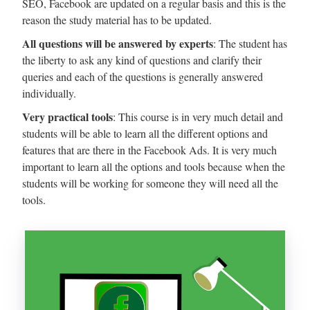
SEO, Facebook are updated on a regular basis and this is the
reason the study material has to be updated.
All questions will be answered by experts
: The student has
the liberty to ask any kind of questions and clarify their
queries and each of the questions is generally answered
individually.
Very practical tools
: This course is in very much detail and
students will be able to learn all the different options and
features that are there in the Facebook Ads. It is very much
important to learn all the options and tools because when the
students will be working for someone they will need all the
tools.