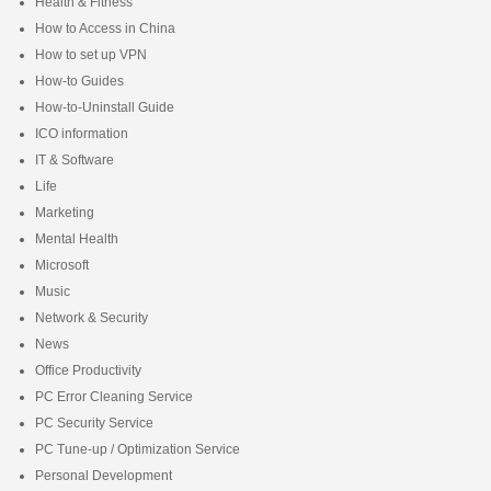
Health & Fitness
How to Access in China
How to set up VPN
How-to Guides
How-to-Uninstall Guide
ICO information
IT & Software
Life
Marketing
Mental Health
Microsoft
Music
Network & Security
News
Office Productivity
PC Error Cleaning Service
PC Security Service
PC Tune-up / Optimization Service
Personal Development