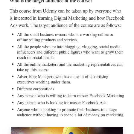
Who is the target audience of the course?
This course from Udemy can be taken up by everyone who
is interested in learning Digital Marketing and how Facebook
Ads work. The target audience of the course are as follows:
All the small business owners who are working online or
offline selling products and services.
All the people who are into blogging, vlogging, social media
influencers and different public figures who want to grow their
reach on social media.
All the online marketers and the marketing representatives can
take up this course.
Advertising Managers who have a team of advertising
executives working under them.
Different corporations
Any person who is willing to learn master Facebook Marketing
Any person who is looking for master Facebook Ads
Anyone who is looking to promote their business to a huge
audience without having to spend a lot of money on marketing.