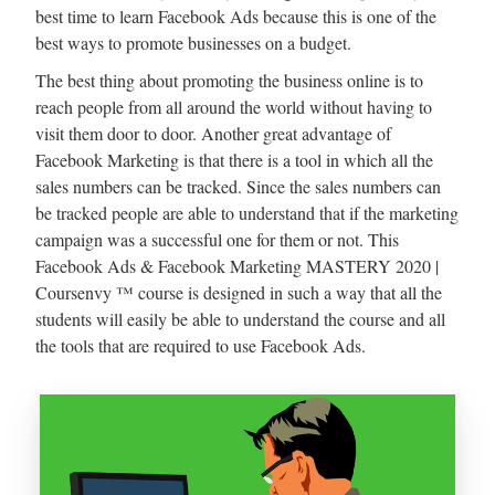
best time to learn Facebook Ads because this is one of the
best ways to promote businesses on a budget.
The best thing about promoting the business online is to
reach people from all around the world without having to
visit them door to door. Another great advantage of
Facebook Marketing is that there is a tool in which all the
sales numbers can be tracked. Since the sales numbers can
be tracked people are able to understand that if the marketing
campaign was a successful one for them or not. This
Facebook Ads & Facebook Marketing MASTERY 2020 |
Coursenvy ™ course is designed in such a way that all the
students will easily be able to understand the course and all
the tools that are required to use Facebook Ads.