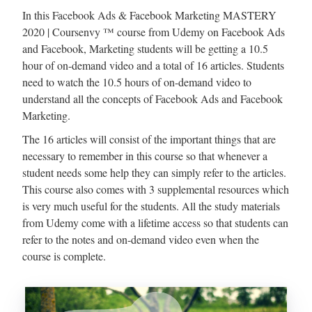
In this Facebook Ads & Facebook Marketing MASTERY
2020 | Coursenvy ™ course from Udemy on Facebook Ads
and Facebook, Marketing students will be getting a 10.5
hour of on-demand video and a total of 16 articles. Students
need to watch the 10.5 hours of on-demand video to
understand all the concepts of Facebook Ads and Facebook
Marketing.
The 16 articles will consist of the important things that are
necessary to remember in this course so that whenever a
student needs some help they can simply refer to the articles.
This course also comes with 3 supplemental resources which
is very much useful for the students. All the study materials
from Udemy come with a lifetime access so that students can
refer to the notes and on-demand video even when the
course is complete.