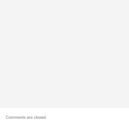
Comments are closed.