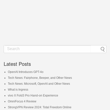
Latest Posts
OpenAI Introduces GPT-4o
Tech News: Fairphone, Beeper, and Other News
Tech News: Microsoft, OpenAI and Other News
What is Ingress
vivo X Fold3 Pro Hand-on Experience
OmniFocus 4 Review
StrongVPN Review 2024: Total Freedom Online