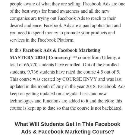
people aware of what they are selling. Facebook Ads are one
of the best ways for brand awareness and all the new
companies are trying out Facebook Ads to reach to their
desired audience. Facebook Ads are a paid application and
you need to spend money to promote your products and
services in the Facebook Platform.
Facebook Ads & Facebook Marketing
In this
MASTERY 2020 | Coursenvy ™
course from Udemy, a
total of 66,770 students have enrolled. Out of the enrolled
students, 9,736 students have rated the course 4.5 out of 5.
This course was created by COURSE ENVY and was last
updated in the month of July in the year 2018. Facebook Ads
keep on getting updated on a regular basis and new
technologies and functions are added to it and therefore this
course is kept up to date so that the course is not backdated.
What Will Students Get in This Facebook
Ads & Facebook Marketing Course?