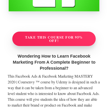
TAKE THIS COURSE FOR 95%
OFF!
Wondering How to Learn Facebook
Marketing From A Complete Beginner to
Professional?
This Facebook Ads & Facebook Marketing MASTERY
2020 | Coursenvy ™ course by Udemy is designed in such a
way that it can be taken from a beginner to an advanced
level student who is interested to know about Facebook Ads.
This course will give students the idea of how they are able
to market their brand or product on Facebook and make