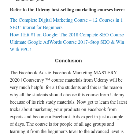
Refer to the Udemy best-selling marketing courses here:
The Complete Digital Marketing Course – 12 Courses in 1
SEO Tutorial for Beginners
How I Hit #1 on Google: The 2018 Complete SEO Course
Ultimate Google AdWords Course 2017–Stop SEO & Win
With PPC!
Conclusion
The Facebook Ads & Facebook Marketing MASTERY
2020 | Coursenvy ™ course materials from Udemy will be
very much helpful for all the students and this is the reason
why all the students should choose this course from Udemy
because of its rich study materials. Now get to learn the latest
tricks about marketing your products on Facebook from
experts and become a Facebook Ads expert in just a couple
of days. The course is for people of all age groups and
learning it from the beginner’s level to the advanced level is