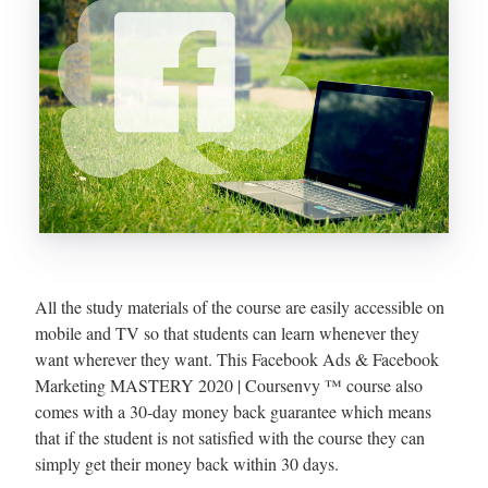
All the study materials of the course are easily accessible on
mobile and TV so that students can learn whenever they
want wherever they want. This Facebook Ads & Facebook
Marketing MASTERY 2020 | Coursenvy ™ course also
comes with a 30-day money back guarantee which means
that if the student is not satisfied with the course they can
simply get their money back within 30 days.