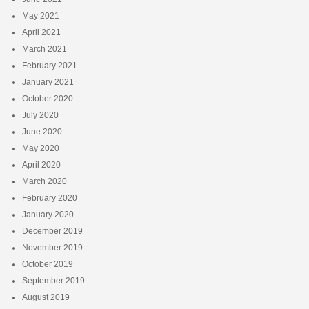
May 2021
April 2021
March 2021
February 2021
January 2021
October 2020
July 2020
June 2020
May 2020
April 2020
March 2020
February 2020
January 2020
December 2019
November 2019
October 2019
September 2019
August 2019