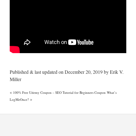
Published & last updated on December 20, 2019 by Erik V.
Miller
«
100% Free Udemy Coupon – SEO Tutorial for Beginners Coupon
What’s
»
LogMeOnce?