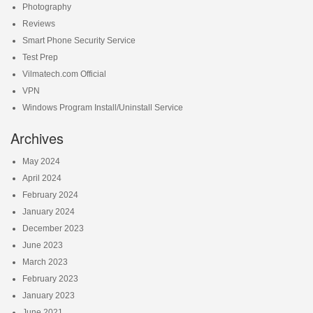
Photography
Reviews
Smart Phone Security Service
Test Prep
Vilmatech.com Official
VPN
Windows Program Install/Uninstall Service
Archives
May 2024
April 2024
February 2024
January 2024
December 2023
June 2023
March 2023
February 2023
January 2023
June 2021