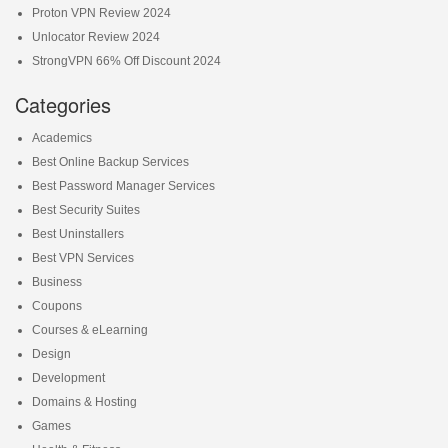
Proton VPN Review 2024
Unlocator Review 2024
StrongVPN 66% Off Discount 2024
Categories
Academics
Best Online Backup Services
Best Password Manager Services
Best Security Suites
Best Uninstallers
Best VPN Services
Business
Coupons
Courses & eLearning
Design
Development
Domains & Hosting
Games