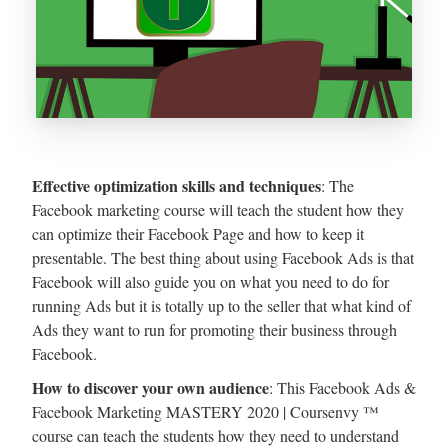
Effective optimization skills and techniques
: The
Facebook marketing course will teach the student how they
can optimize their Facebook Page and how to keep it
presentable. The best thing about using Facebook Ads is that
Facebook will also guide you on what you need to do for
running Ads but it is totally up to the seller that what kind of
Ads they want to run for promoting their business through
Facebook.
How to discover your own audience
: This Facebook Ads &
Facebook Marketing MASTERY 2020 | Coursenvy ™
course can teach the students how they need to understand