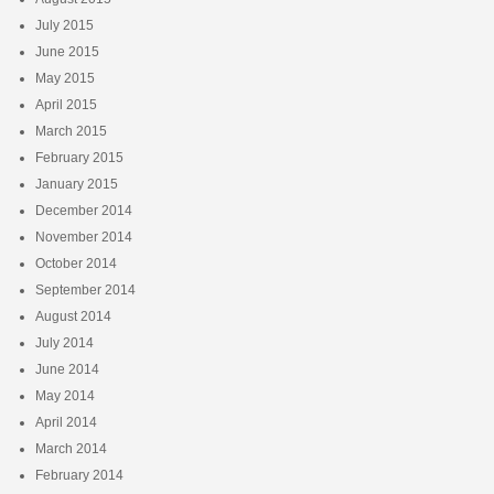
July 2015
June 2015
May 2015
April 2015
March 2015
February 2015
January 2015
December 2014
November 2014
October 2014
September 2014
August 2014
July 2014
June 2014
May 2014
April 2014
March 2014
February 2014