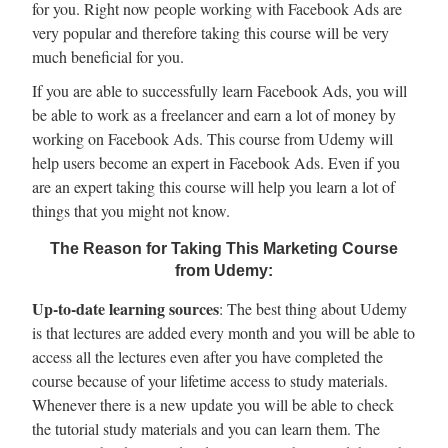
for you. Right now people working with Facebook Ads are
very popular and therefore taking this course will be very
much beneficial for you.
If you are able to successfully learn Facebook Ads, you will
be able to work as a freelancer and earn a lot of money by
working on Facebook Ads. This course from Udemy will
help users become an expert in Facebook Ads. Even if you
are an expert taking this course will help you learn a lot of
things that you might not know.
The Reason for Taking This Marketing Course
from Udemy:
Up-to-date learning sources
: The best thing about Udemy
is that lectures are added every month and you will be able to
access all the lectures even after you have completed the
course because of your lifetime access to study materials.
Whenever there is a new update you will be able to check
the tutorial study materials and you can learn them. The