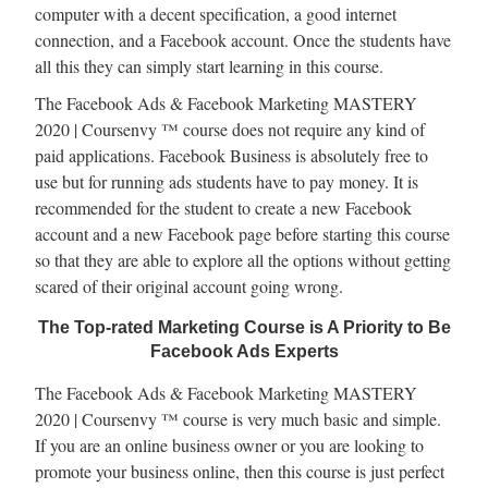
computer with a decent specification, a good internet
connection, and a Facebook account. Once the students have
all this they can simply start learning in this course.
The Facebook Ads & Facebook Marketing MASTERY
2020 | Coursenvy ™ course does not require any kind of
paid applications. Facebook Business is absolutely free to
use but for running ads students have to pay money. It is
recommended for the student to create a new Facebook
account and a new Facebook page before starting this course
so that they are able to explore all the options without getting
scared of their original account going wrong.
The Top-rated Marketing Course is A Priority to Be
Facebook Ads Experts
The Facebook Ads & Facebook Marketing MASTERY
2020 | Coursenvy ™ course is very much basic and simple.
If you are an online business owner or you are looking to
promote your business online, then this course is just perfect