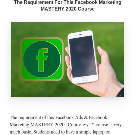
The Requirement For This Facebook Marketing
MASTERY 2020 Course
The requirement of this Facebook Ads & Facebook
Marketing MASTERY 2020 | Coursenvy ™ course is very
much basic. Students need to have a simple laptop or