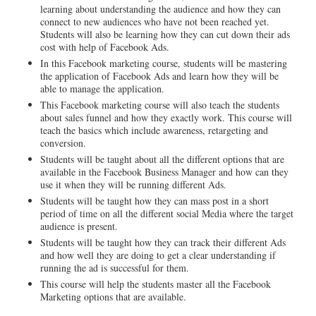
learning about understanding the audience and how they can
connect to new audiences who have not been reached yet.
Students will also be learning how they can cut down their ads
cost with help of Facebook Ads.
In this Facebook marketing course, students will be mastering
the application of Facebook Ads and learn how they will be
able to manage the application.
This Facebook marketing course will also teach the students
about sales funnel and how they exactly work. This course will
teach the basics which include awareness, retargeting and
conversion.
Students will be taught about all the different options that are
available in the Facebook Business Manager and how can they
use it when they will be running different Ads.
Students will be taught how they can mass post in a short
period of time on all the different social Media where the target
audience is present.
Students will be taught how they can track their different Ads
and how well they are doing to get a clear understanding if
running the ad is successful for them.
This course will help the students master all the Facebook
Marketing options that are available.