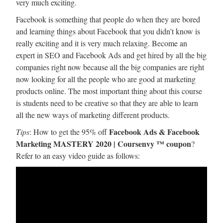
very much exciting.
Facebook is something that people do when they are bored
and learning things about Facebook that you didn’t know is
really exciting and it is very much relaxing. Become an
expert in SEO and Facebook Ads and get hired by all the big
companies right now because all the big companies are right
now looking for all the people who are good at marketing
products online. The most important thing about this course
is students need to be creative so that they are able to learn
all the new ways of marketing different products.
Facebook Ads & Facebook
Tips
: How to get the 95% off
Marketing MASTERY 2020 | Coursenvy ™ coupon
?
Refer to an easy video guide as follows: