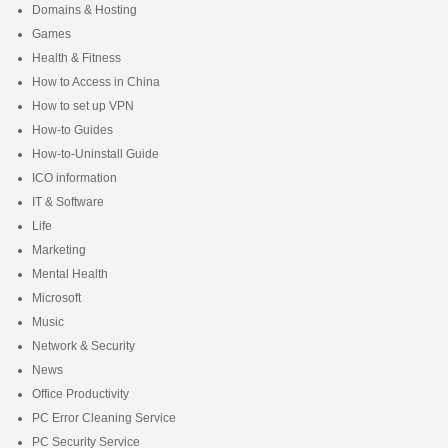
Domains & Hosting
Games
Health & Fitness
How to Access in China
How to set up VPN
How-to Guides
How-to-Uninstall Guide
ICO information
IT & Software
Life
Marketing
Mental Health
Microsoft
Music
Network & Security
News
Office Productivity
PC Error Cleaning Service
PC Security Service