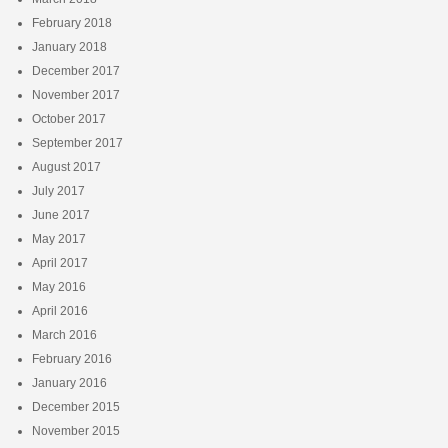
February 2018
January 2018
December 2017
November 2017
October 2017
September 2017
August 2017
July 2017
June 2017
May 2017
April 2017
May 2016
April 2016
March 2016
February 2016
January 2016
December 2015
November 2015