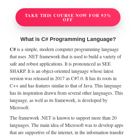
TAKE THIS COURSE NOW FOR 93%
OFF
What is C# Programming Language?
C#
is a simple, modern computer programming language
that uses .NET framework that is used to build a variety of
safe and robust applications. It is pronounced as SEE
SHARP. It is an object-oriented language whose latest
version was released in 2017 as C#7.0. It has its roots in
C++ and has features similar to that of Java. This language
has its inspiration drawn from several other languages. This
language, as well as its framework, is developed by
Microsoft.
The framework .NET is known to support more than 20
languages. The main idea of Microsoft was to develop apps
that are supportive of the internet, in the information transfer