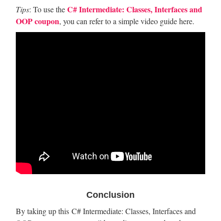
C# Intermediate: Classes, Interfaces and
Tips
: To use the
OOP coupon
, you can refer to a simple video guide here.
Conclusion
By taking up this C# Intermediate: Classes, Interfaces and