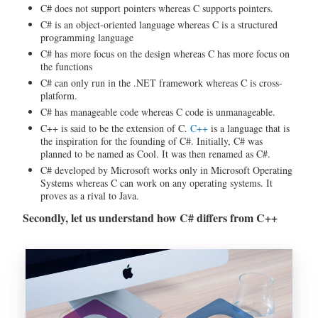
C# does not support pointers whereas C supports pointers.
C# is an object-oriented language whereas C is a structured
programming language
C# has more focus on the design whereas C has more focus on
the functions
C# can only run in the .NET framework whereas C is cross-
platform.
C# has manageable code whereas C code is unmanageable.
C++ is said to be the extension of C.
C++
is a language that is
the inspiration for the founding of C#. Initially, C# was
planned to be named as Cool. It was then renamed as C#.
C# developed by Microsoft works only in Microsoft Operating
Systems whereas C can work on any operating systems. It
proves as a rival to Java.
Secondly, let us understand how C# differs from C++