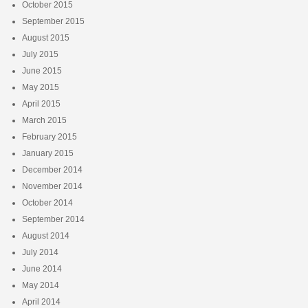
October 2015
September 2015
August 2015
July 2015
June 2015
May 2015
April 2015
March 2015
February 2015
January 2015
December 2014
November 2014
October 2014
September 2014
August 2014
July 2014
June 2014
May 2014
April 2014