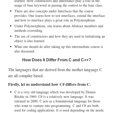
learned. How constructors and inheritance play a role in the
usage of base keyword in passing the control to the base class.
There are also concepts under Interfaces that the course
provides. One learns how to test interfaces, extend the interface
and how to interface plays a great role in Polymorphism.
Under Polymorphism, one learns about Abstract members and
methods overriding.
The use of constructors and how they are used in initializing an
object is also learned.
What one should do after taking up this intermediate course is
also discussed.
How Does It Differ From C and C++?
The languages that are derived from the mother language C
are all compiler based.
Firstly, let us understand how C# differs from C.
C is a very old language which was developed by Dennis
Ritchie in 1969. C# is a relatively new language. It was
released in 2000. C acts as a foundational language for those
who want to venture into programming. C and C# are both
used for coding applications. It is used depending on the needs.