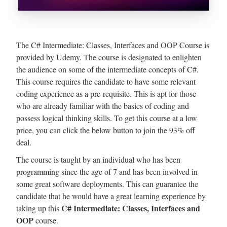
The C# Intermediate: Classes, Interfaces and OOP Course is
provided by Udemy. The course is designated to enlighten
the audience on some of the intermediate concepts of C#.
This course requires the candidate to have some relevant
coding experience as a pre-requisite. This is apt for those
who are already familiar with the basics of coding and
possess logical thinking skills. To get this course at a low
price, you can click the below button to join the 93% off
deal.
The course is taught by an individual who has been
programming since the age of 7 and has been involved in
some great software deployments. This can guarantee the
candidate that he would have a great learning experience by
C# Intermediate: Classes, Interfaces and
taking up this
OOP
course.