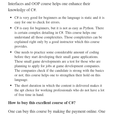
Interfaces and OOP course helps one enhance their
knowledge of C#.
C# is very good for beginners as the language is static and it is
easy for one to check for errors.
C# is easy for beginners, but it is not as easy as Python. There
is certain complex detailing in C#. This course helps one
understand all those complexities. Those complexities can be
explained right only by a good instructor which this course
provides.
One needs to practice some considerable amount of coding
before they start developing their small game applications.
These small game developments are a test for those who are
planning to apply for jobs at game development companies.
The companies check if the candidate is strong with the basics
or not; this course helps one to strengthen their hold on this
language.
The short duration in which the content is delivered makes it
the apt choice for working professionals who do not have a lot
of free time in hand.
How to buy this excellent course of C#?
One can buy this course by making the payment online. One