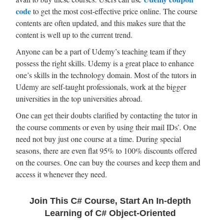
code
to get the most cost-effective price online. The course
contents are often updated, and this makes sure that the
content is well up to the current trend.
Anyone can be a part of Udemy’s teaching team if they
possess the right skills. Udemy is a great place to enhance
one’s skills in the technology domain. Most of the tutors in
Udemy are self-taught professionals, work at the bigger
universities in the top universities abroad.
One can get their doubts clarified by contacting the tutor in
the course comments or even by using their mail IDs’. One
need not buy just one course at a time. During special
seasons, there are even flat 95% to 100% discounts offered
on the courses. One can buy the courses and keep them and
access it whenever they need.
Join This C# Course, Start An In-depth
Learning of C# Object-Oriented