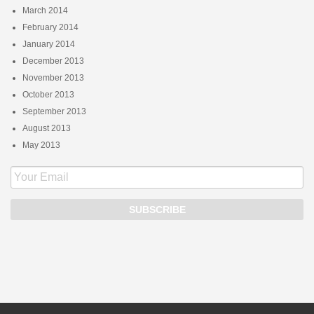
March 2014
February 2014
January 2014
December 2013
November 2013
October 2013
September 2013
August 2013
May 2013