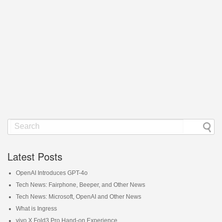
Latest Posts
OpenAI Introduces GPT-4o
Tech News: Fairphone, Beeper, and Other News
Tech News: Microsoft, OpenAI and Other News
What is Ingress
vivo X Fold3 Pro Hand-on Experience