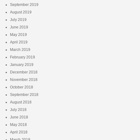
September 2019
August 2019
July 2019
June 2019
May 2019
April 2019
March 2019
February 2019
January 2019
December 2018
November 2018
October 2018
September 2018
August 2018
July 2018
June 2018
May 2018
April 2018
March 2018