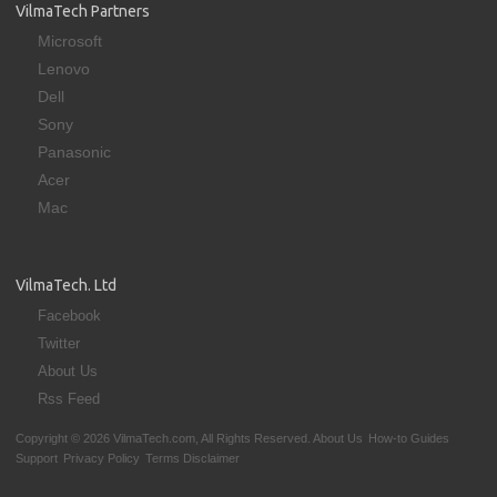
VilmaTech Partners
Microsoft
Lenovo
Dell
Sony
Panasonic
Acer
Mac
VilmaTech. Ltd
Facebook
Twitter
About Us
Rss Feed
Copyright © 2026 VilmaTech.com, All Rights Reserved.
About Us
How-to Guides
Support
Privacy Policy
Terms Disclaimer