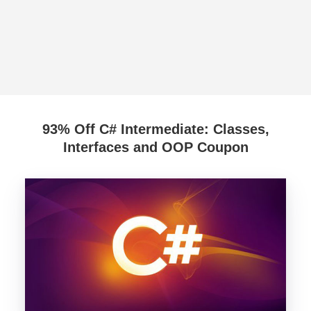
93% Off C# Intermediate: Classes,
Interfaces and OOP Coupon