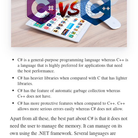
C# is a general-purpose programming language whereas C++ is
a language that is highly preferred for applications that need
the best performance.
C# has heavier libraries when compared with C that has lighter
libraries.
C# has the feature of automatic garbage collection whereas
C++ does not have.
C# has more protective features when compared to C++. C++
allows more serious errors easily whereas C# does not allow.
Apart from all these, the best part about C# is that it does not
need the user to manage the memory. It can manage on its
own using the .NET framework. Several languages are