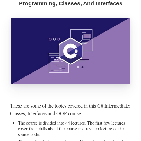
Programming, Classes, And Interfaces
These are some of the topics covered in this C# Intermediate:
Classes, Interfaces and OOP course:
The course is divided into 44 lectures. The first few lectures
cover the details about the course and a video lecture of the
source code.