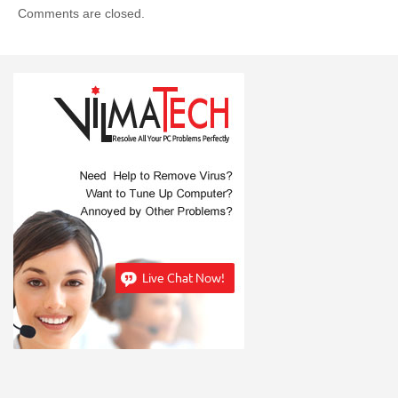
Comments are closed.