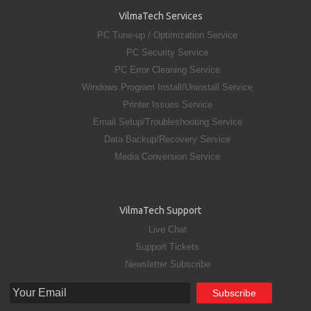
VilmaTech Services
PC Tune-up / Optimization Service
PC Security Service
PC Error Cleaning Service
Windows Program Install/Uninstall Service
Printer Issues Service
Email Setup/Troubleshooting Service
Data Backup/Recovery Service
Media Conversion Service
VilmaTech Support
Live Chat
Support Tickets
Newsletter Subscribe