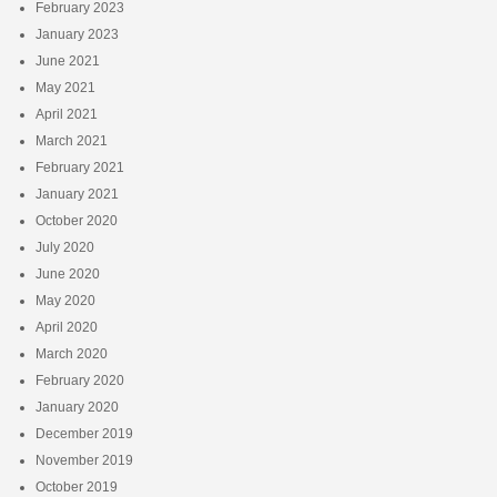
February 2023
January 2023
June 2021
May 2021
April 2021
March 2021
February 2021
January 2021
October 2020
July 2020
June 2020
May 2020
April 2020
March 2020
February 2020
January 2020
December 2019
November 2019
October 2019