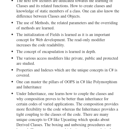
The next few lectures are dedicated towards the learning of
Classes and its related functions. How to create classes and
knowledge of static members of a class. One can also know the
difference between Classes and Objects.
The use of Methods, the related parameters and the overriding
of methods are learned.
The initialization of Fields is learned as it is an important
concept for Web development. The read-only modifier
increases the code readability.
The concept of encapsulation is learned in depth.
The various access modifiers like private, public and protected
are studied.
Properties and Indexes which are the unique concepts in C# is
covered.
One can master the pillars of OOPS in C# like Polymorphism
and Inheritance
Under Inheritance, one learns how to couple the classes and
why composition proves to be better than inheritance for
certain codes of varied applications. The composition provides
more flexibility to the code whereas the Inheritance provides a
tight coupling to the classes of the code. There are many
unique concepts to C# like Upcasting which speaks about
Derived Classes. The boxing and unboxing procedures are