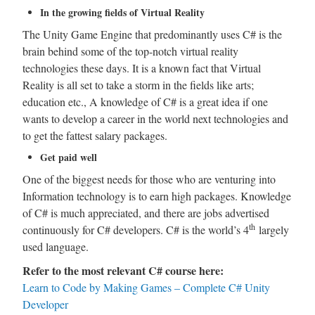
In the growing fields of Virtual Reality
The Unity Game Engine that predominantly uses C# is the
brain behind some of the top-notch virtual reality
technologies these days. It is a known fact that Virtual
Reality is all set to take a storm in the fields like arts;
education etc., A knowledge of C# is a great idea if one
wants to develop a career in the world next technologies and
to get the fattest salary packages.
Get paid well
One of the biggest needs for those who are venturing into
Information technology is to earn high packages. Knowledge
of C# is much appreciated, and there are jobs advertised
th
continuously for C# developers. C# is the world’s 4
largely
used language.
Refer to the most relevant C# course here:
Learn to Code by Making Games – Complete C# Unity
Developer