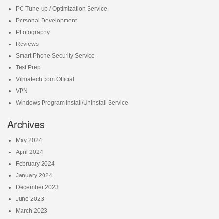
PC Tune-up / Optimization Service
Personal Development
Photography
Reviews
Smart Phone Security Service
Test Prep
Vilmatech.com Official
VPN
Windows Program Install/Uninstall Service
Archives
May 2024
April 2024
February 2024
January 2024
December 2023
June 2023
March 2023