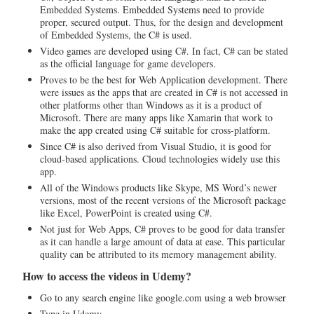
Embedded Systems. Embedded Systems need to provide
proper, secured output. Thus, for the design and development
of Embedded Systems, the C# is used.
Video games are developed using C#. In fact, C# can be stated
as the official language for game developers.
Proves to be the best for Web Application development. There
were issues as the apps that are created in C# is not accessed in
other platforms other than Windows as it is a product of
Microsoft. There are many apps like Xamarin that work to
make the app created using C# suitable for cross-platform.
Since C# is also derived from Visual Studio, it is good for
cloud-based applications. Cloud technologies widely use this
app.
All of the Windows products like Skype, MS Word’s newer
versions, most of the recent versions of the Microsoft package
like Excel, PowerPoint is created using C#.
Not just for Web Apps, C# proves to be good for data transfer
as it can handle a large amount of data at ease. This particular
quality can be attributed to its memory management ability.
How to access the videos in Udemy?
Go to any search engine like google.com using a web browser
Type in Udemy