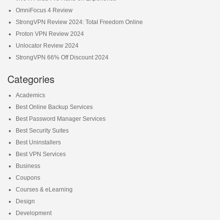
OmniFocus 4 Review
StrongVPN Review 2024: Total Freedom Online
Proton VPN Review 2024
Unlocator Review 2024
StrongVPN 66% Off Discount 2024
Categories
Academics
Best Online Backup Services
Best Password Manager Services
Best Security Suites
Best Uninstallers
Best VPN Services
Business
Coupons
Courses & eLearning
Design
Development