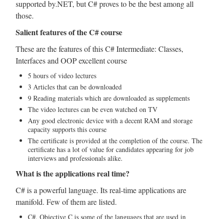
supported by.NET, but C# proves to be the best among all
those.
Salient features of the C# course
These are the features of this C# Intermediate: Classes,
Interfaces and OOP excellent course
5 hours of video lectures
3 Articles that can be downloaded
9 Reading materials which are downloaded as supplements
The video lectures can be even watched on TV
Any good electronic device with a decent RAM and storage
capacity supports this course
The certificate is provided at the completion of the course. The
certificate has a lot of value for candidates appearing for job
interviews and professionals alike.
What is the applications real time?
C# is a powerful language. Its real-time applications are
manifold. Few of them are listed.
C#, Objective C is some of the languages that are used in