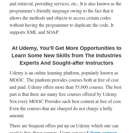
and retrieval, providing services, etc., It is also known as the
programmer’s friendly language owing to the fact that it
allows the methods and objects to access certain codes
without having the programmer to duplicate the code. It
supports XML and SOAP.
At Udemy, You’ll Get More Opportunities to
Learn Some New Skills from The Industries
Experts And Sought-after Instructors
Udemy is an online learning platform, popularly known as
MOOC. The platform provides courses both at free of cost
and paid. Udemy offers more than 55,000 courses. The best
part is that there are many free courses offered by Udemy.
Not every MOOC Provides such best content at free of cost.
Even the courses that are charged do not charge a hefty
amount.
There are frequent offers put up on Udemy which one can
Udemy coupon
avail to buy these courses. Users can use