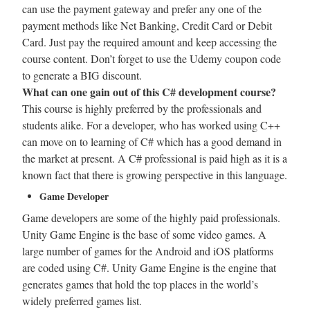
can use the payment gateway and prefer any one of the
payment methods like Net Banking, Credit Card or Debit
Card. Just pay the required amount and keep accessing the
course content. Don’t forget to use the Udemy coupon code
to generate a BIG discount.
What can one gain out of this C# development course?
This course is highly preferred by the professionals and
students alike. For a developer, who has worked using C++
can move on to learning of C# which has a good demand in
the market at present. A C# professional is paid high as it is a
known fact that there is growing perspective in this language.
Game Developer
Game developers are some of the highly paid professionals.
Unity Game Engine is the base of some video games. A
large number of games for the Android and iOS platforms
are coded using C#. Unity Game Engine is the engine that
generates games that hold the top places in the world’s
widely preferred games list.