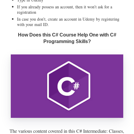
If you already possess an account, then it won’t ask for a
registration
In case you don’t, create an account in Udemy by registering
with your mail ID.
How Does this C# Course Help One with C#
Programming Skills?
The various content covered in this C# Intermediate: Classes,