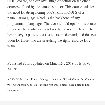
OOP course, one can avail huge discounts on the other
courses offered by the same instructor. This course satisfies
the need for strengthening one’s skills in OOPS of a
particular language which is the backbone of any
programming language. Thus, one should opt for this course
if they wish to enhance their knowledge without having to
bear heavy expenses. C# is a course in demand, and this is a
boon for those who are searching the right resource for a
while.
Published & last updated on March 29, 2018 by Erik V.
Miller
«
95% Off Become a Product Manager | Learn the Skills & Get the Job Coupon
95% Off Android O & Java – Mobile App Development | Beginning to End
»
Coupon